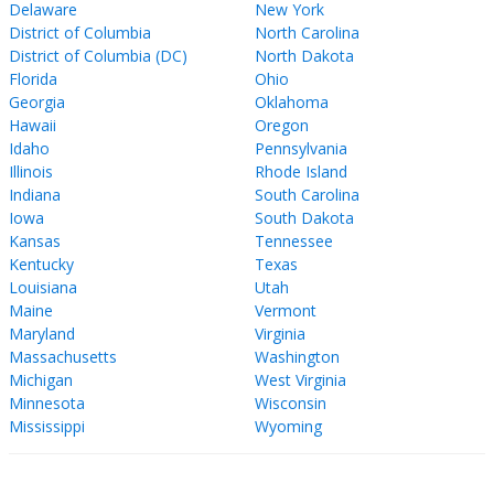
Delaware
New York
District of Columbia
North Carolina
District of Columbia (DC)
North Dakota
Florida
Ohio
Georgia
Oklahoma
Hawaii
Oregon
Idaho
Pennsylvania
Illinois
Rhode Island
Indiana
South Carolina
Iowa
South Dakota
Kansas
Tennessee
Kentucky
Texas
Louisiana
Utah
Maine
Vermont
Maryland
Virginia
Massachusetts
Washington
Michigan
West Virginia
Minnesota
Wisconsin
Mississippi
Wyoming