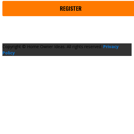
REGISTER
Copyright © Home Owner Ideas. All rights reserved.
Privacy
Policy