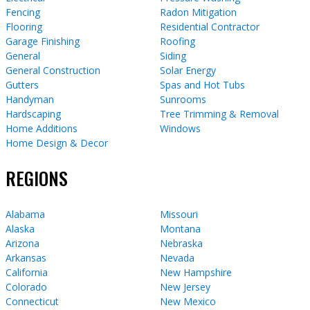
Fencing
Radon Mitigation
Flooring
Residential Contractor
Garage Finishing
Roofing
General
Siding
General Construction
Solar Energy
Gutters
Spas and Hot Tubs
Handyman
Sunrooms
Hardscaping
Tree Trimming & Removal
Home Additions
Windows
Home Design & Decor
REGIONS
Alabama
Missouri
Alaska
Montana
Arizona
Nebraska
Arkansas
Nevada
California
New Hampshire
Colorado
New Jersey
Connecticut
New Mexico