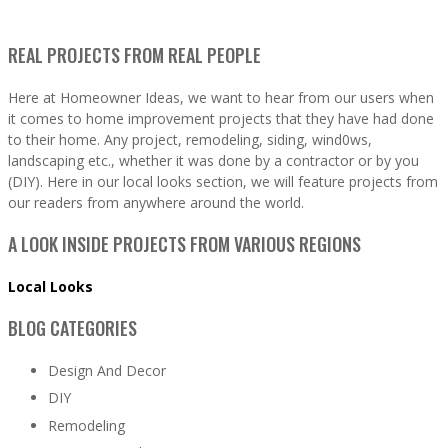
REAL PROJECTS FROM REAL PEOPLE
Here at Homeowner Ideas, we want to hear from our users when
it comes to home improvement projects that they have had done
to their home. Any project, remodeling, siding, wind0ws,
landscaping etc., whether it was done by a contractor or by you
(DIY). Here in our local looks section, we will feature projects from
our readers from anywhere around the world.
A LOOK INSIDE PROJECTS FROM VARIOUS REGIONS
Local Looks
BLOG CATEGORIES
Design And Decor
DIY
Remodeling