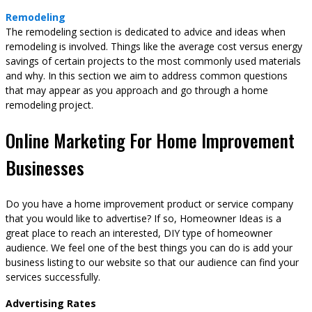
Remodeling
The remodeling section is dedicated to advice and ideas when
remodeling is involved. Things like the average cost versus energy
savings of certain projects to the most commonly used materials
and why. In this section we aim to address common questions
that may appear as you approach and go through a home
remodeling project.
Online Marketing For Home Improvement
Businesses
Do you have a home improvement product or service company
that you would like to advertise? If so, Homeowner Ideas is a
great place to reach an interested, DIY type of homeowner
audience. We feel one of the best things you can do is add your
business listing to our website so that our audience can find your
services successfully.
Advertising Rates