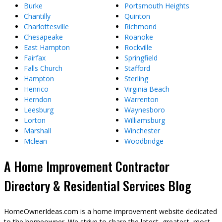
Burke
Portsmouth Heights
Chantilly
Quinton
Charlottesville
Richmond
Chesapeake
Roanoke
East Hampton
Rockville
Fairfax
Springfield
Falls Church
Stafford
Hampton
Sterling
Henrico
Virginia Beach
Herndon
Warrenton
Leesburg
Waynesboro
Lorton
Williamsburg
Marshall
Winchester
Mclean
Woodbridge
A Home Improvement Contractor
Directory & Residential Services Blog
HomeOwnerIdeas.com is a home improvement website dedicated
to the homeowner. We strive to share the latest, greatest, most