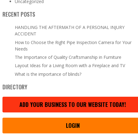
Uncategorized
RECENT POSTS
HANDLING THE AFTERMATH OF A PERSONAL INJURY
ACCIDENT
How to Choose the Right Pipe Inspection Camera for Your
Needs
The Importance of Quality Craftsmanship in Furniture
Layout Ideas for a Living Room with a Fireplace and TV
What is the importance of blinds?
DIRECTORY
ADD YOUR BUSINESS TO OUR WEBSITE TODAY!
LOGIN