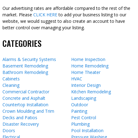
Our advertising rates are affordable compared to the rest of the
market. Please
CLICK HERE
to add your business listing to our
website, we would suggest to also create an account to have
better control over managing your listing.
CATEGORIES
Alarms & Security Systems
Home Inspection
Basement Remodeling
Home Remodeling
Bathroom Remodeling
Home Theater
Cabinets
HVAC
Cleaning
Interior Design
Commercial Contractor
Kitchen Remodeling
Concrete and Asphalt
Landscaping
Countertop Installation
Outdoor
Crown Moulding and Trim
Painting
Decks and Patios
Pest Control
Disaster Recovery
Plumbing
Doors
Pool Installation
Electrical
Pressure Washing