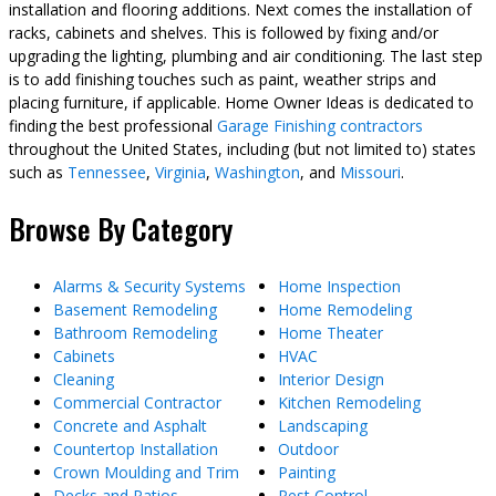
installation and flooring additions. Next comes the installation of
racks, cabinets and shelves. This is followed by fixing and/or
upgrading the lighting, plumbing and air conditioning. The last step
is to add finishing touches such as paint, weather strips and
placing furniture, if applicable. Home Owner Ideas is dedicated to
finding the best professional
Garage Finishing contractors
throughout the United States, including (but not limited to) states
such as
Tennessee
,
Virginia
,
Washington
, and
Missouri
.
Browse By Category
Alarms & Security Systems
Home Inspection
Basement Remodeling
Home Remodeling
Bathroom Remodeling
Home Theater
Cabinets
HVAC
Cleaning
Interior Design
Commercial Contractor
Kitchen Remodeling
Concrete and Asphalt
Landscaping
Countertop Installation
Outdoor
Crown Moulding and Trim
Painting
Decks and Patios
Pest Control