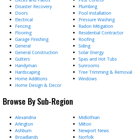
Disaster Recovery
Plumbing
Doors
Pool Installation
Electrical
Pressure Washing
Fencing
Radon Mitigation
Flooring
Residential Contractor
Garage Finishing
Roofing
General
Siding
General Construction
Solar Energy
Gutters
Spas and Hot Tubs
Handyman
Sunrooms
Hardscaping
Tree Trimming & Removal
Home Additions
Windows
Home Design & Decor
Browse By Sub-Region
Alexandria
Midlothian
Arlington
Milton
Ashburn
Newport News
Broadlands
Norfolk