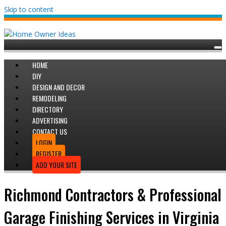
Skip to content
HOME
DIY
DESIGN AND DECOR
REMODELING
DIRECTORY
ADVERTISING
CONTACT US
LOGIN
REGISTER
ADD YOUR SITE
Richmond Contractors & Professional
Garage Finishing Services in Virginia