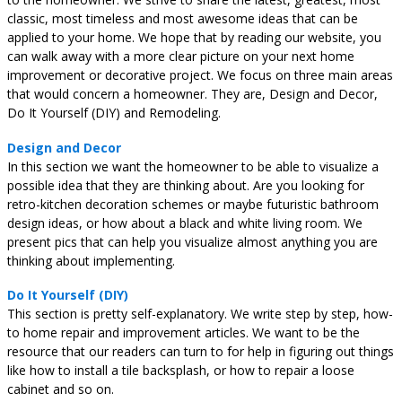
classic, most timeless and most awesome ideas that can be
applied to your home. We hope that by reading our website, you
can walk away with a more clear picture on your next home
improvement or decorative project. We focus on three main areas
that would concern a homeowner. They are, Design and Decor,
Do It Yourself (DIY) and Remodeling.
Design and Decor
In this section we want the homeowner to be able to visualize a
possible idea that they are thinking about. Are you looking for
retro-kitchen decoration schemes or maybe futuristic bathroom
design ideas, or how about a black and white living room. We
present pics that can help you visualize almost anything you are
thinking about implementing.
Do It Yourself (DIY)
This section is pretty self-explanatory. We write step by step, how-
to home repair and improvement articles. We want to be the
resource that our readers can turn to for help in figuring out things
like how to install a tile backsplash, or how to repair a loose
cabinet and so on.