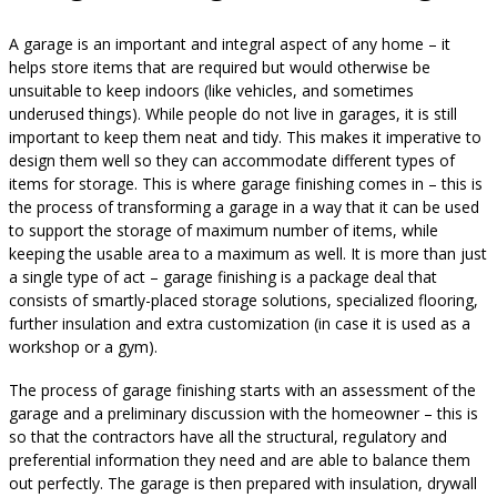
A garage is an important and integral aspect of any home – it
helps store items that are required but would otherwise be
unsuitable to keep indoors (like vehicles, and sometimes
underused things). While people do not live in garages, it is still
important to keep them neat and tidy. This makes it imperative to
design them well so they can accommodate different types of
items for storage. This is where garage finishing comes in – this is
the process of transforming a garage in a way that it can be used
to support the storage of maximum number of items, while
keeping the usable area to a maximum as well. It is more than just
a single type of act – garage finishing is a package deal that
consists of smartly-placed storage solutions, specialized flooring,
further insulation and extra customization (in case it is used as a
workshop or a gym).
The process of garage finishing starts with an assessment of the
garage and a preliminary discussion with the homeowner – this is
so that the contractors have all the structural, regulatory and
preferential information they need and are able to balance them
out perfectly. The garage is then prepared with insulation, drywall