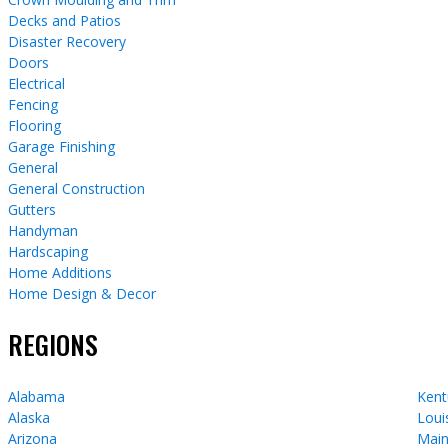
Decks and Patios
Disaster Recovery
Doors
Electrical
Fencing
Flooring
Garage Finishing
General
General Construction
Gutters
Handyman
Hardscaping
Home Additions
Home Design & Decor
REGIONS
Alabama
Kent
Alaska
Loui
Arizona
Mai