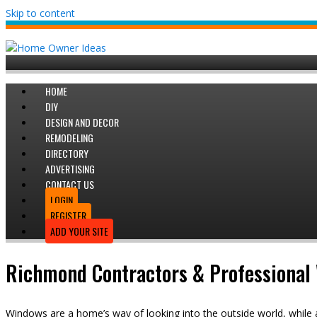
Skip to content
HOME
DIY
DESIGN AND DECOR
REMODELING
DIRECTORY
ADVERTISING
CONTACT US
LOGIN
REGISTER
ADD YOUR SITE
Richmond Contractors & Professional 
Windows are a home’s way of looking into the outside world, while