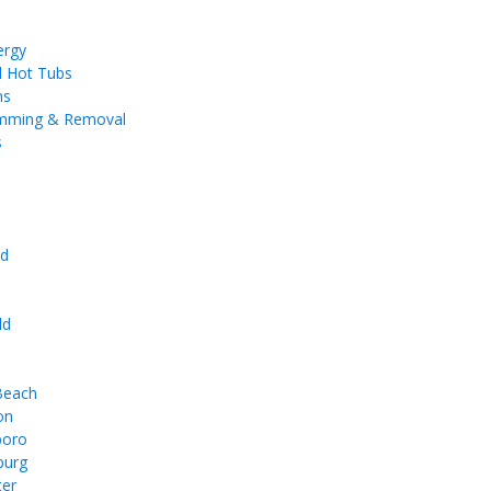
ergy
d Hot Tubs
ms
imming & Removal
s
d
e
ld
 Beach
on
boro
burg
ter