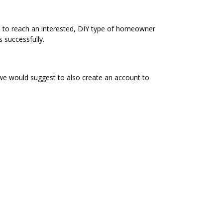
e to reach an interested, DIY type of homeowner
 successfully.
 we would suggest to also create an account to