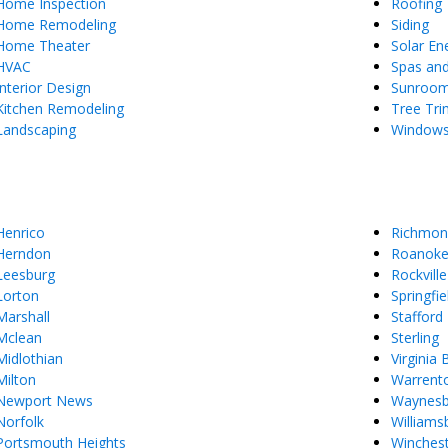
Home Inspection
Roofing
Home Remodeling
Siding
Home Theater
Solar En
HVAC
Spas an
Interior Design
Sunroo
Kitchen Remodeling
Tree Tr
Landscaping
Window
Henrico
Richmon
Herndon
Roanok
Leesburg
Rockville
Lorton
Springfie
Marshall
Stafford
Mclean
Sterling
Midlothian
Virginia
Milton
Warrent
Newport News
Waynes
Norfolk
Williams
Portsmouth Heights
Winches