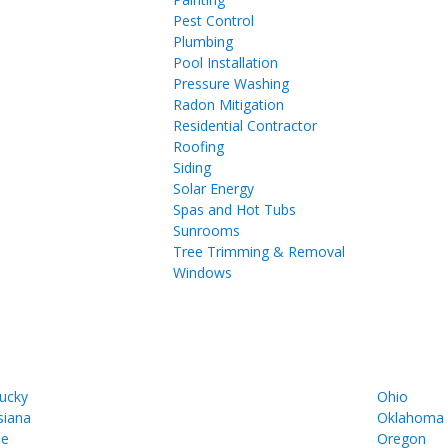
Pest Control
Plumbing
Pool Installation
Pressure Washing
Radon Mitigation
Residential Contractor
Roofing
Siding
Solar Energy
Spas and Hot Tubs
Sunrooms
Tree Trimming & Removal
Windows
ucky
Ohio
siana
Oklahoma
ne
Oregon