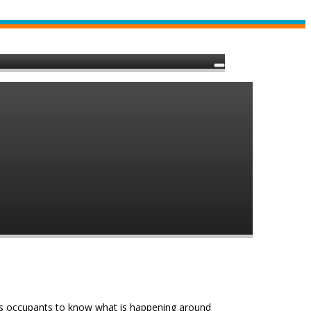
e’s occupants to know what is happening around