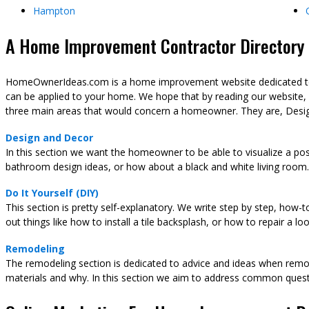
Hampton
A Home Improvement Contractor Directory &
HomeOwnerIdeas.com is a home improvement website dedicated to t
can be applied to your home. We hope that by reading our website,
three main areas that would concern a homeowner. They are, Desig
Design and Decor
In this section we want the homeowner to be able to visualize a pos
bathroom design ideas, or how about a black and white living room.
Do It Yourself (DIY)
This section is pretty self-explanatory. We write step by step, how-
out things like how to install a tile backsplash, or how to repair a l
Remodeling
The remodeling section is dedicated to advice and ideas when remod
materials and why. In this section we aim to address common ques