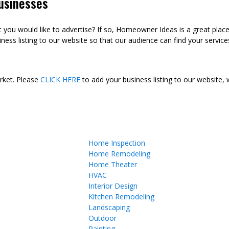
usinesses
ou would like to advertise? If so, Homeowner Ideas is a great plac
ness listing to our website so that our audience can find your services
arket. Please
CLICK HERE
to add your business listing to our website,
Home Inspection
Home Remodeling
Home Theater
HVAC
Interior Design
Kitchen Remodeling
Landscaping
Outdoor
Painting