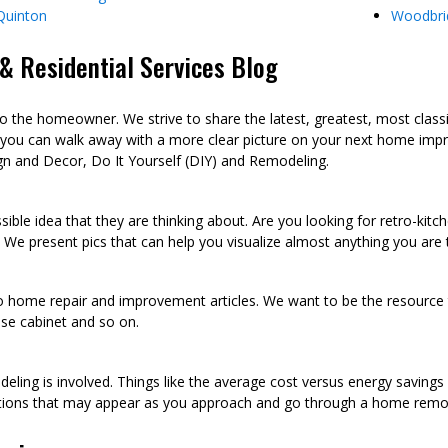
Quinton
Woodbri
 Residential Services Blog
he homeowner. We strive to share the latest, greatest, most class
 you can walk away with a more clear picture on your next home imp
n and Decor, Do It Yourself (DIY) and Remodeling.
sible idea that they are thinking about. Are you looking for retro-kit
 We present pics that can help you visualize almost anything you are
to home repair and improvement articles. We want to be the resource th
oose cabinet and so on.
eling is involved. Things like the average cost versus energy saving
tions that may appear as you approach and go through a home remod