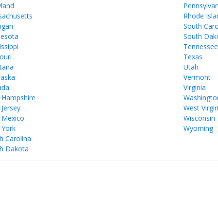
land
Pennsylvan
achusetts
Rhode Isla
igan
South Caro
esota
South Dak
issippi
Tennesse
ouri
Texas
tana
Utah
aska
Vermont
ada
Virginia
 Hampshire
Washingto
Jersey
West Virgin
 Mexico
Wisconsin
 York
Wyoming
h Carolina
h Dakota