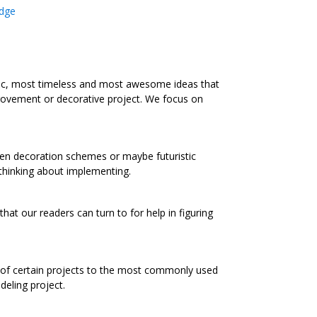
dge
ic, most timeless and most awesome ideas that
rovement or decorative project. We focus on
chen decoration schemes or maybe futuristic
 thinking about implementing.
at our readers can turn to for help in figuring
s of certain projects to the most commonly used
eling project.