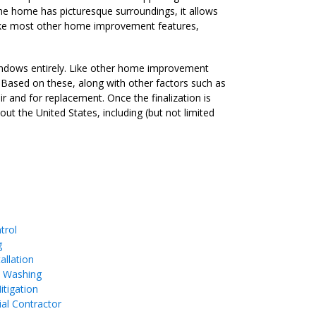
the home has picturesque surroundings, it allows
 Like most other home improvement features,
windows entirely. Like other home improvement
n. Based on these, along with other factors such as
r and for replacement. Once the finalization is
ut the United States, including (but not limited
trol
g
allation
e Washing
tigation
ial Contractor