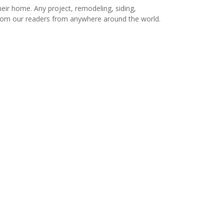
r home. Any project, remodeling, siding,
s from our readers from anywhere around the world.