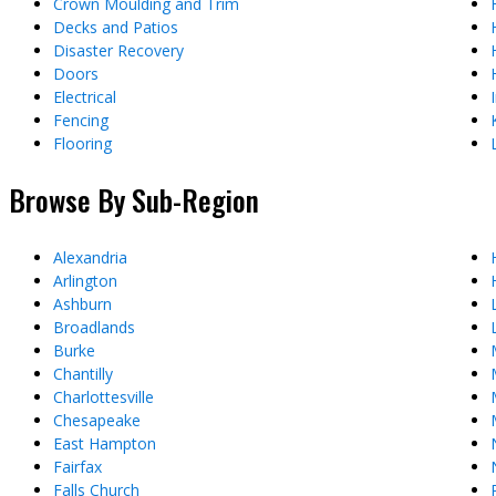
Crown Moulding and Trim
Decks and Patios
Disaster Recovery
Doors
Electrical
Fencing
Flooring
Browse By Sub-Region
Alexandria
Arlington
Ashburn
Broadlands
Burke
Chantilly
Charlottesville
Chesapeake
East Hampton
Fairfax
Falls Church