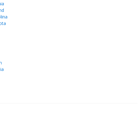
ia
nd
lina
ota
e
n
ia