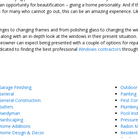
n opportunity for beautification – giving a home personality. And if 
de – for many who cannot go out, this can be an amazing experience.
s hinges to changing frames and from polishing glass to changing the 
, along with an in-depth look at the windows in their present situatio
homeowner can expect being presented with a couple of options for repai
icated to finding the best professional
Windows contractors
througho
Garage Finishing
Outdoor
General
Painting
General Construction
Pest Con
Gutters
Plumbin
Handyman
Pool Inst
Hardscaping
Pressur
Home Additions
Radon Mi
Home Design & Decor
Resident