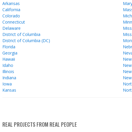
Arkansas
Mary
California
Mass
Colorado
Mich
Connecticut
Minn
Delaware
Miss
District of Columbia
Miss
District of Columbia (DC)
Mon
Florida
Nebr
Georgia
Nev
Hawaii
New
Idaho
New 
Illinois
New
Indiana
New
Iowa
Nort
Kansas
Nort
REAL PROJECTS FROM REAL PEOPLE