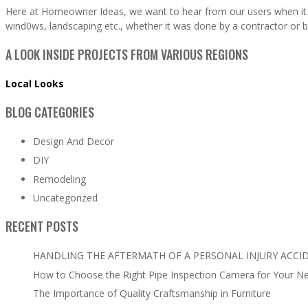
Here at Homeowner Ideas, we want to hear from our users when it 
wind0ws, landscaping etc., whether it was done by a contractor or b
A LOOK INSIDE PROJECTS FROM VARIOUS REGIONS
Local Looks
BLOG CATEGORIES
Design And Decor
DIY
Remodeling
Uncategorized
RECENT POSTS
HANDLING THE AFTERMATH OF A PERSONAL INJURY ACCI
How to Choose the Right Pipe Inspection Camera for Your N
The Importance of Quality Craftsmanship in Furniture