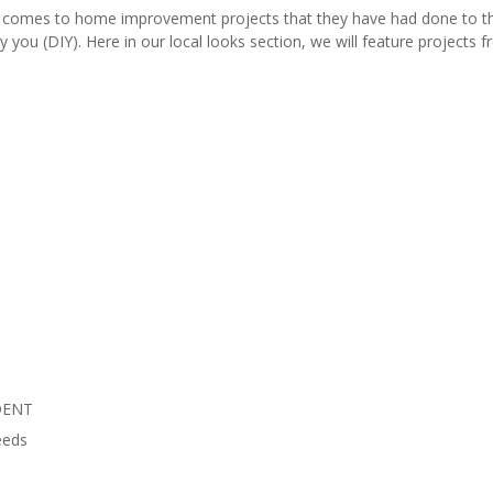
comes to home improvement projects that they have had done to thei
y you (DIY). Here in our local looks section, we will feature project
DENT
eeds