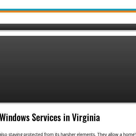
Windows Services in Virginia
 also staying protected from its harsher elements. They allow a hom