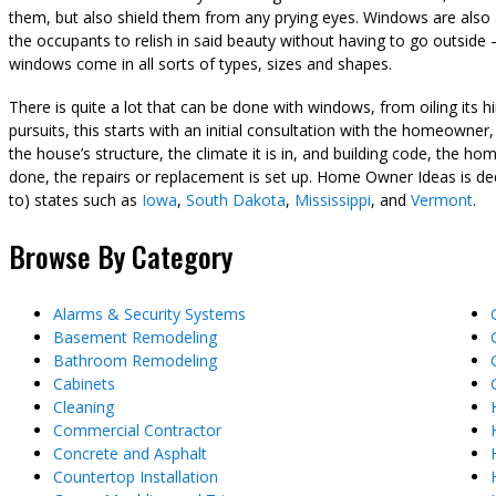
them, but also shield them from any prying eyes. Windows are also a
the occupants to relish in said beauty without having to go outsi
windows come in all sorts of types, sizes and shapes.
There is quite a lot that can be done with windows, from oiling it
pursuits, this starts with an initial consultation with the homeowner
the house’s structure, the climate it is in, and building code, the 
done, the repairs or replacement is set up. Home Owner Ideas is ded
to) states such as
Iowa
,
South Dakota
,
Mississippi
, and
Vermont
.
Browse By Category
Alarms & Security Systems
Basement Remodeling
Bathroom Remodeling
Cabinets
Cleaning
Commercial Contractor
Concrete and Asphalt
Countertop Installation