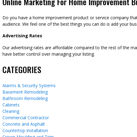
Online Marketing For Home Improvement B
Do you have a home improvement product or service company that y
audience. We feel one of the best things you can do is add your busi
Advertising Rates
Our advertising rates are affordable compared to the rest of the m
have better control over managing your listing.
CATEGORIES
Alarms & Security Systems
Basement Remodeling
Bathroom Remodeling
Cabinets
Cleaning
Commercial Contractor
Concrete and Asphalt
Countertop Installation
Crown Moulding and Trim