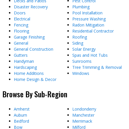
Decks and Patios
Pest Control
Disaster Recovery
Plumbing
Doors
Pool Installation
Electrical
Pressure Washing
Fencing
Radon Mitigation
Flooring
Residential Contractor
Garage Finishing
Roofing
General
Siding
General Construction
Solar Energy
Gutters
Spas and Hot Tubs
Handyman
Sunrooms
Hardscaping
Tree Trimming & Removal
Home Additions
Windows
Home Design & Decor
Browse By Sub-Region
Amherst
Londonderry
Auburn
Manchester
Bedford
Merrimack
Bow
Milford