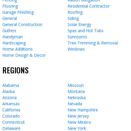
Flooring
Residential Contractor
Garage Finishing
Roofing
General
Siding
General Construction
Solar Energy
Gutters
Spas and Hot Tubs
Handyman
Sunrooms
Hardscaping
Tree Trimming & Removal
Home Additions
Windows
Home Design & Decor
REGIONS
Alabama
Missouri
Alaska
Montana
Arizona
Nebraska
Arkansas
Nevada
California
New Hampshire
Colorado
New Jersey
Connecticut
New Mexico
Delaware
New York