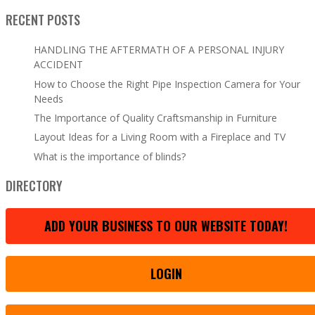
RECENT POSTS
HANDLING THE AFTERMATH OF A PERSONAL INJURY
ACCIDENT
How to Choose the Right Pipe Inspection Camera for Your
Needs
The Importance of Quality Craftsmanship in Furniture
Layout Ideas for a Living Room with a Fireplace and TV
What is the importance of blinds?
DIRECTORY
ADD YOUR BUSINESS TO OUR WEBSITE TODAY!
LOGIN