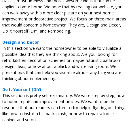
classic, most timeless and most awesome ideas that can be
applied to your home. We hope that by reading our website, you
can walk away with a more clear picture on your next home
improvement or decorative project. We focus on three main areas
that would concern a homeowner. They are, Design and Decor,
Do It Yourself (DIY) and Remodeling.
Design and Decor
In this section we want the homeowner to be able to visualize a
possible idea that they are thinking about. Are you looking for
retro-kitchen decoration schemes or maybe futuristic bathroom
design ideas, or how about a black and white living room. We
present pics that can help you visualize almost anything you are
thinking about implementing.
Do It Yourself (DIY)
This section is pretty self-explanatory. We write step by step, how-
to home repair and improvement articles. We want to be the
resource that our readers can turn to for help in figuring out things
like how to install a tile backsplash, or how to repair a loose
cabinet and so on.