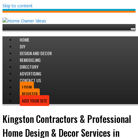
Skip to content
HOME
DIY
DESIGN AND DECOR
REMODELING
DIRECTORY
ADVERTISING
CONTACT US
LOGIN
REGISTER
ADD YOUR SITE
Kingston Contractors & Professional
Home Design & Decor Services in