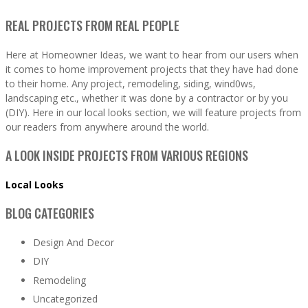
REAL PROJECTS FROM REAL PEOPLE
Here at Homeowner Ideas, we want to hear from our users when
it comes to home improvement projects that they have had done
to their home. Any project, remodeling, siding, wind0ws,
landscaping etc., whether it was done by a contractor or by you
(DIY). Here in our local looks section, we will feature projects from
our readers from anywhere around the world.
A LOOK INSIDE PROJECTS FROM VARIOUS REGIONS
Local Looks
BLOG CATEGORIES
Design And Decor
DIY
Remodeling
Uncategorized