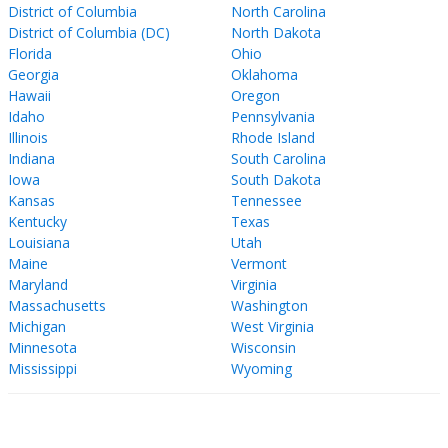
District of Columbia
North Carolina
District of Columbia (DC)
North Dakota
Florida
Ohio
Georgia
Oklahoma
Hawaii
Oregon
Idaho
Pennsylvania
Illinois
Rhode Island
Indiana
South Carolina
Iowa
South Dakota
Kansas
Tennessee
Kentucky
Texas
Louisiana
Utah
Maine
Vermont
Maryland
Virginia
Massachusetts
Washington
Michigan
West Virginia
Minnesota
Wisconsin
Mississippi
Wyoming