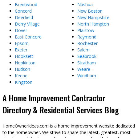
Brentwood
Nashua
Concord
New Boston
Deerfield
New Hampshire
Derry Village
North Hampton
Dover
Plaistow
East Concord
Raymond
Epsom
Rochester
Exeter
Salem
Hooksett
Seabrook
Hopkinton
Stratham
Hudson
Weare
Keene
Windham
Kingston
A Home Improvement Contractor
Directory & Residential Services Blog
HomeOwnerIdeas.com is a home improvement website dedicated
to the homeowner. We strive to share the latest, greatest, most