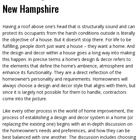
New Hampshire
Having a roof above one’s head that is structurally sound and can
protect its occupants from the harsh conditions outside is literally
the objective of a house. But it doesn’t stop there. For life to be
fulfilling, people don’t just want a house – they want a home. And
the design and decor within a house goes a long way into making
this happen. In precise terms a home’s design & decor refers to
the elements that define the home’s ambience, atmosphere and
enhance its functionality. They are a direct reflection of the
homeowner’s personality and requirements. Homeowners will
always choose a design and decor style that aligns with them, but
since it is largely not possible for them to handle, contractors
come into the picture.
Like every other process in the world of home improvement, the
process of establishing a design and decor system in a home (or
replacing the existing one) begins with an in-depth discussion on
the homeowner’s needs and preferences, and how they can be
best balanced with one another. The discussion includes choosing