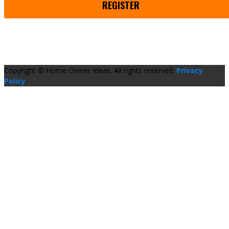
REGISTER
Copyright © Home Owner Ideas. All rights reserved.
Privacy
Policy