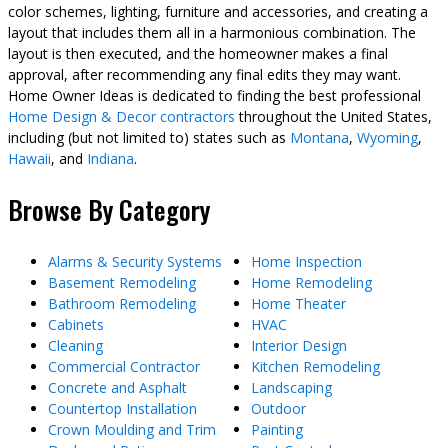
color schemes, lighting, furniture and accessories, and creating a
layout that includes them all in a harmonious combination. The
layout is then executed, and the homeowner makes a final
approval, after recommending any final edits they may want.
Home Owner Ideas is dedicated to finding the best professional
Home Design & Decor contractors
throughout the United States,
including (but not limited to) states such as
Montana
,
Wyoming
,
Hawaii
, and
Indiana
.
Browse By Category
Alarms & Security Systems
Home Inspection
Basement Remodeling
Home Remodeling
Bathroom Remodeling
Home Theater
Cabinets
HVAC
Cleaning
Interior Design
Commercial Contractor
Kitchen Remodeling
Concrete and Asphalt
Landscaping
Countertop Installation
Outdoor
Crown Moulding and Trim
Painting