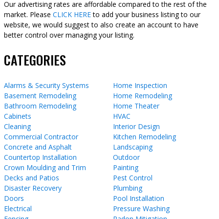
Our advertising rates are affordable compared to the rest of the
market. Please
CLICK HERE
to add your business listing to our
website, we would suggest to also create an account to have
better control over managing your listing.
CATEGORIES
Alarms & Security Systems
Home Inspection
Basement Remodeling
Home Remodeling
Bathroom Remodeling
Home Theater
Cabinets
HVAC
Cleaning
Interior Design
Commercial Contractor
Kitchen Remodeling
Concrete and Asphalt
Landscaping
Countertop Installation
Outdoor
Crown Moulding and Trim
Painting
Decks and Patios
Pest Control
Disaster Recovery
Plumbing
Doors
Pool Installation
Electrical
Pressure Washing
Fencing
Radon Mitigation