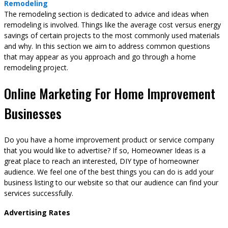
Remodeling
The remodeling section is dedicated to advice and ideas when
remodeling is involved. Things like the average cost versus energy
savings of certain projects to the most commonly used materials
and why. In this section we aim to address common questions
that may appear as you approach and go through a home
remodeling project.
Online Marketing For Home Improvement
Businesses
Do you have a home improvement product or service company
that you would like to advertise? If so, Homeowner Ideas is a
great place to reach an interested, DIY type of homeowner
audience. We feel one of the best things you can do is add your
business listing to our website so that our audience can find your
services successfully.
Advertising Rates