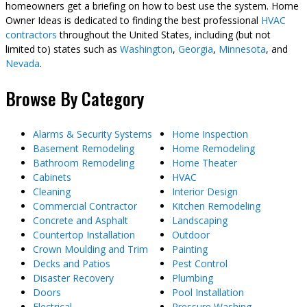
homeowners get a briefing on how to best use the system. Home
Owner Ideas is dedicated to finding the best professional
HVAC
contractors
throughout the United States, including (but not
limited to) states such as
Washington
,
Georgia
,
Minnesota
, and
Nevada
.
Browse By Category
Alarms & Security Systems
Home Inspection
Basement Remodeling
Home Remodeling
Bathroom Remodeling
Home Theater
Cabinets
HVAC
Cleaning
Interior Design
Commercial Contractor
Kitchen Remodeling
Concrete and Asphalt
Landscaping
Countertop Installation
Outdoor
Crown Moulding and Trim
Painting
Decks and Patios
Pest Control
Disaster Recovery
Plumbing
Doors
Pool Installation
Electrical
Pressure Washing