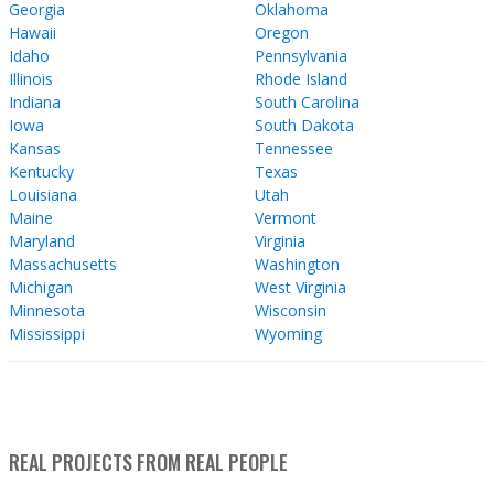
Georgia
Oklahoma
Hawaii
Oregon
Idaho
Pennsylvania
Illinois
Rhode Island
Indiana
South Carolina
Iowa
South Dakota
Kansas
Tennessee
Kentucky
Texas
Louisiana
Utah
Maine
Vermont
Maryland
Virginia
Massachusetts
Washington
Michigan
West Virginia
Minnesota
Wisconsin
Mississippi
Wyoming
REAL PROJECTS FROM REAL PEOPLE