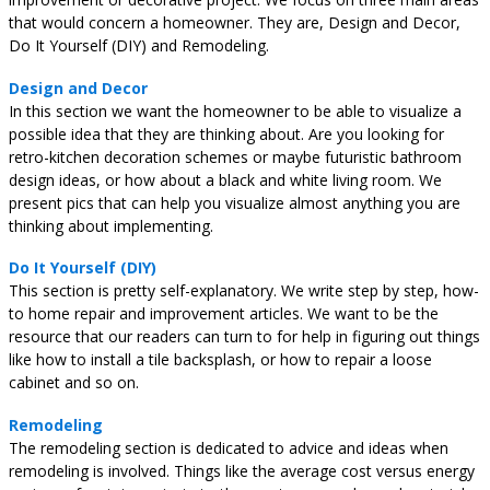
that would concern a homeowner. They are, Design and Decor,
Do It Yourself (DIY) and Remodeling.
Design and Decor
In this section we want the homeowner to be able to visualize a
possible idea that they are thinking about. Are you looking for
retro-kitchen decoration schemes or maybe futuristic bathroom
design ideas, or how about a black and white living room. We
present pics that can help you visualize almost anything you are
thinking about implementing.
Do It Yourself (DIY)
This section is pretty self-explanatory. We write step by step, how-
to home repair and improvement articles. We want to be the
resource that our readers can turn to for help in figuring out things
like how to install a tile backsplash, or how to repair a loose
cabinet and so on.
Remodeling
The remodeling section is dedicated to advice and ideas when
remodeling is involved. Things like the average cost versus energy