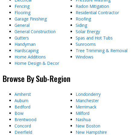
Fencing
Radon Mitigation
Flooring
Residential Contractor
Garage Finishing
Roofing
General
Siding
General Construction
Solar Energy
Gutters
Spas and Hot Tubs
Handyman
Sunrooms
Hardscaping
Tree Trimming & Removal
Home Additions
Windows
Home Design & Decor
Browse By Sub-Region
Amherst
Londonderry
Auburn
Manchester
Bedford
Merrimack
Bow
Milford
Brentwood
Nashua
Concord
New Boston
Deerfield
New Hampshire