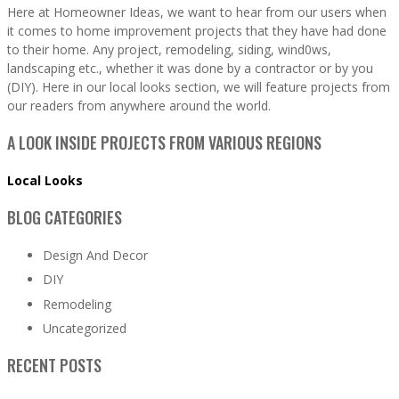
Here at Homeowner Ideas, we want to hear from our users when
it comes to home improvement projects that they have had done
to their home. Any project, remodeling, siding, wind0ws,
landscaping etc., whether it was done by a contractor or by you
(DIY). Here in our local looks section, we will feature projects from
our readers from anywhere around the world.
A LOOK INSIDE PROJECTS FROM VARIOUS REGIONS
Local Looks
BLOG CATEGORIES
Design And Decor
DIY
Remodeling
Uncategorized
RECENT POSTS