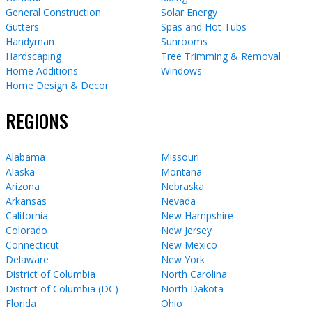
General Construction
Solar Energy
Gutters
Spas and Hot Tubs
Handyman
Sunrooms
Hardscaping
Tree Trimming & Removal
Home Additions
Windows
Home Design & Decor
REGIONS
Alabama
Missouri
Alaska
Montana
Arizona
Nebraska
Arkansas
Nevada
California
New Hampshire
Colorado
New Jersey
Connecticut
New Mexico
Delaware
New York
District of Columbia
North Carolina
District of Columbia (DC)
North Dakota
Florida
Ohio