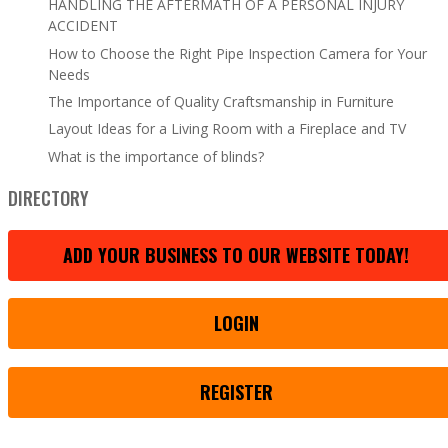
HANDLING THE AFTERMATH OF A PERSONAL INJURY
ACCIDENT
How to Choose the Right Pipe Inspection Camera for Your
Needs
The Importance of Quality Craftsmanship in Furniture
Layout Ideas for a Living Room with a Fireplace and TV
What is the importance of blinds?
DIRECTORY
ADD YOUR BUSINESS TO OUR WEBSITE TODAY!
LOGIN
REGISTER