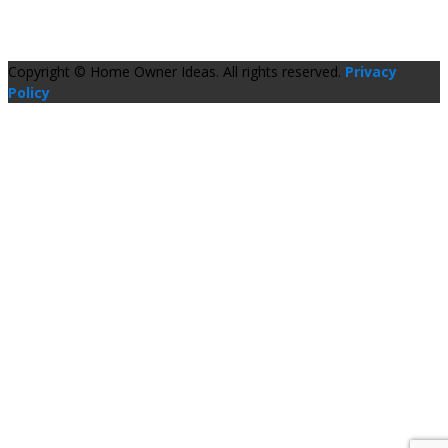
Copyright © Home Owner Ideas. All rights reserved.
Privacy
Policy