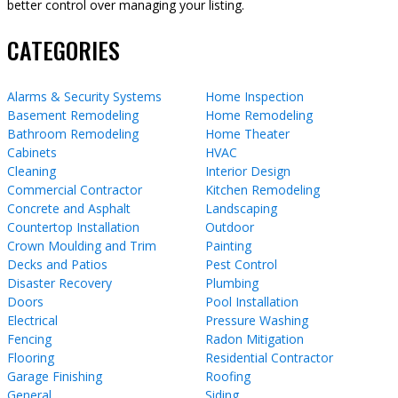
better control over managing your listing.
CATEGORIES
Alarms & Security Systems
Home Inspection
Basement Remodeling
Home Remodeling
Bathroom Remodeling
Home Theater
Cabinets
HVAC
Cleaning
Interior Design
Commercial Contractor
Kitchen Remodeling
Concrete and Asphalt
Landscaping
Countertop Installation
Outdoor
Crown Moulding and Trim
Painting
Decks and Patios
Pest Control
Disaster Recovery
Plumbing
Doors
Pool Installation
Electrical
Pressure Washing
Fencing
Radon Mitigation
Flooring
Residential Contractor
Garage Finishing
Roofing
General
Siding