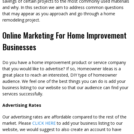
savings of certain projects to the most commonly used materials
and why. In this section we aim to address common questions
that may appear as you approach and go through a home
remodeling project.
Online Marketing For Home Improvement
Businesses
Do you have a home improvement product or service company
that you would like to advertise? If so, Homeowner Ideas is a
great place to reach an interested, DIY type of homeowner
audience. We feel one of the best things you can do is add your
business listing to our website so that our audience can find your
services successfully.
Advertising Rates
Our advertising rates are affordable compared to the rest of the
market. Please
CLICK HERE
to add your business listing to our
website, we would suggest to also create an account to have