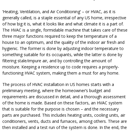
‘Heating, Ventilation, and Air Conditioning’ – or HVAC, as it is
generally called, is a staple essential of any US home, irrespective
of how big it is, what it looks like and what climate it is a part of.
The HVAC is a single, formidable machine that takes care of these
three major functions required to keep the temperature of a
house to an optimum, and the quality of the indoor air fresh and
hygienic. The former is done by adjusting indoor temperature to
something suitable for its occupants, while the latter is done by
filtering stale/impure air, and by controlling the amount of
moisture. Keeping a residence up to code requires a properly-
functioning HVAC system, making them a must for any home.
The process of HVAC installation in US homes starts with a
preliminary meeting, where the homeowner’s budget and
requirements are discussed in detail, and a thorough assessment
of the home is made. Based on these factors, an HVAC system
that is suitable for the purpose is chosen – and the necessary
parts are purchased. This includes heating units, cooling units, air
conditioners, vents, ducts and furnaces, among others. These are
then installed and a test run of the system is done. In the end, the