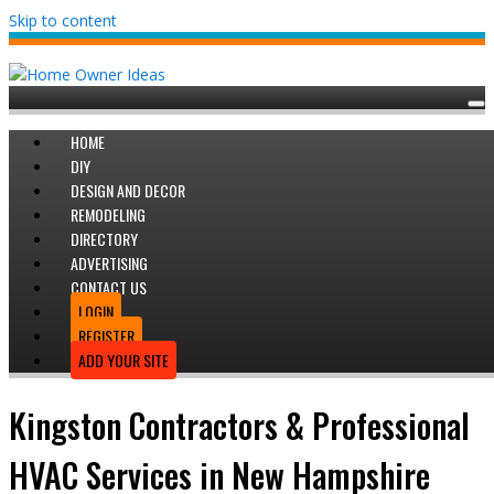
Skip to content
HOME
DIY
DESIGN AND DECOR
REMODELING
DIRECTORY
ADVERTISING
CONTACT US
LOGIN
REGISTER
ADD YOUR SITE
Kingston Contractors & Professional
HVAC Services in New Hampshire