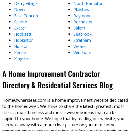
Derry Village
North Hampton
Dover
Plaistow
East Concord
Raymond
Epsom
Rochester
Exeter
Salem
Hooksett
Seabrook
Hopkinton
Stratham
Hudson
Weare
Keene
Windham
Kingston
A Home Improvement Contractor
Directory & Residential Services Blog
HomeOwnerIdeas.com is a home improvement website dedicated
to the homeowner. We strive to share the latest, greatest, most
classic, most timeless and most awesome ideas that can be
applied to your home. We hope that by reading our website, you
can walk away with a more clear picture on your next home
improvement or decorative project. We focus on three main areas