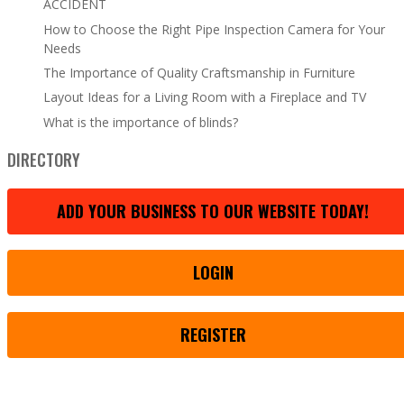
ACCIDENT
How to Choose the Right Pipe Inspection Camera for Your
Needs
The Importance of Quality Craftsmanship in Furniture
Layout Ideas for a Living Room with a Fireplace and TV
What is the importance of blinds?
DIRECTORY
ADD YOUR BUSINESS TO OUR WEBSITE TODAY!
LOGIN
REGISTER