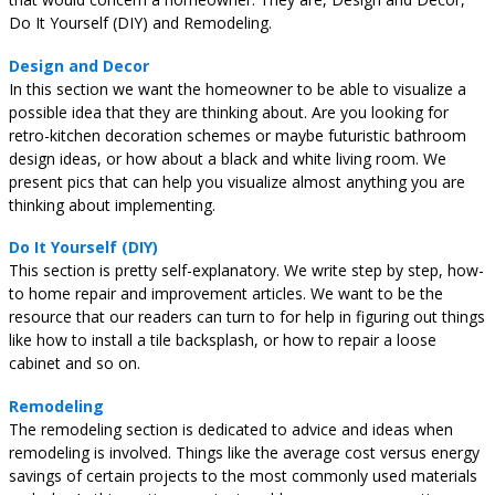
Do It Yourself (DIY) and Remodeling.
Design and Decor
In this section we want the homeowner to be able to visualize a
possible idea that they are thinking about. Are you looking for
retro-kitchen decoration schemes or maybe futuristic bathroom
design ideas, or how about a black and white living room. We
present pics that can help you visualize almost anything you are
thinking about implementing.
Do It Yourself (DIY)
This section is pretty self-explanatory. We write step by step, how-
to home repair and improvement articles. We want to be the
resource that our readers can turn to for help in figuring out things
like how to install a tile backsplash, or how to repair a loose
cabinet and so on.
Remodeling
The remodeling section is dedicated to advice and ideas when
remodeling is involved. Things like the average cost versus energy
savings of certain projects to the most commonly used materials