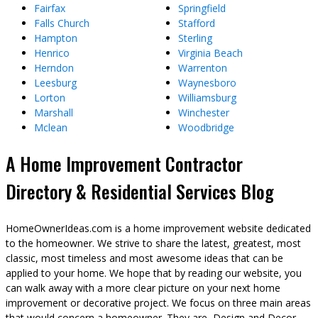
Fairfax
Springfield
Falls Church
Stafford
Hampton
Sterling
Henrico
Virginia Beach
Herndon
Warrenton
Leesburg
Waynesboro
Lorton
Williamsburg
Marshall
Winchester
Mclean
Woodbridge
A Home Improvement Contractor
Directory & Residential Services Blog
HomeOwnerIdeas.com is a home improvement website dedicated
to the homeowner. We strive to share the latest, greatest, most
classic, most timeless and most awesome ideas that can be
applied to your home. We hope that by reading our website, you
can walk away with a more clear picture on your next home
improvement or decorative project. We focus on three main areas
that would concern a homeowner. They are, Design and Decor,