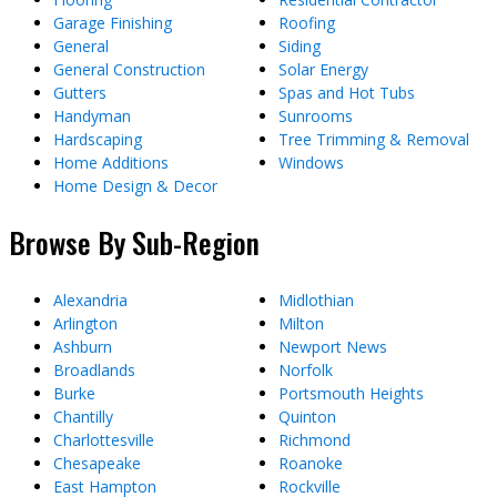
Garage Finishing
Roofing
General
Siding
General Construction
Solar Energy
Gutters
Spas and Hot Tubs
Handyman
Sunrooms
Hardscaping
Tree Trimming & Removal
Home Additions
Windows
Home Design & Decor
Browse By Sub-Region
Alexandria
Midlothian
Arlington
Milton
Ashburn
Newport News
Broadlands
Norfolk
Burke
Portsmouth Heights
Chantilly
Quinton
Charlottesville
Richmond
Chesapeake
Roanoke
East Hampton
Rockville