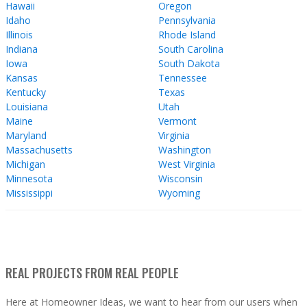
Hawaii
Oregon
Idaho
Pennsylvania
Illinois
Rhode Island
Indiana
South Carolina
Iowa
South Dakota
Kansas
Tennessee
Kentucky
Texas
Louisiana
Utah
Maine
Vermont
Maryland
Virginia
Massachusetts
Washington
Michigan
West Virginia
Minnesota
Wisconsin
Mississippi
Wyoming
REAL PROJECTS FROM REAL PEOPLE
Here at Homeowner Ideas, we want to hear from our users when