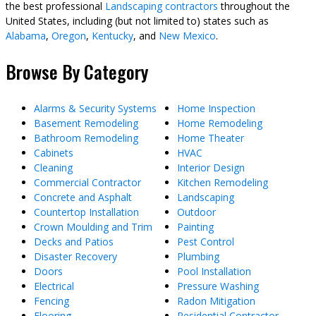
the best professional
Landscaping contractors
throughout the
United States, including (but not limited to) states such as
Alabama
,
Oregon
,
Kentucky
, and
New Mexico
.
Browse By Category
Alarms & Security Systems
Home Inspection
Basement Remodeling
Home Remodeling
Bathroom Remodeling
Home Theater
Cabinets
HVAC
Cleaning
Interior Design
Commercial Contractor
Kitchen Remodeling
Concrete and Asphalt
Landscaping
Countertop Installation
Outdoor
Crown Moulding and Trim
Painting
Decks and Patios
Pest Control
Disaster Recovery
Plumbing
Doors
Pool Installation
Electrical
Pressure Washing
Fencing
Radon Mitigation
Flooring
Residential Contractor