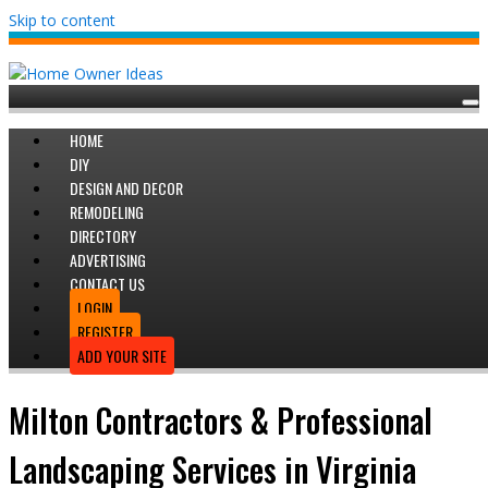
Skip to content
HOME
DIY
DESIGN AND DECOR
REMODELING
DIRECTORY
ADVERTISING
CONTACT US
LOGIN
REGISTER
ADD YOUR SITE
Milton Contractors & Professional
Landscaping Services in Virginia