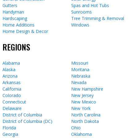
Gutters
Spas and Hot Tubs
Handyman
Sunrooms
Hardscaping
Tree Trimming & Removal
Home Additions
Windows
Home Design & Decor
REGIONS
Alabama
Missouri
Alaska
Montana
Arizona
Nebraska
Arkansas
Nevada
California
New Hampshire
Colorado
New Jersey
Connecticut
New Mexico
Delaware
New York
District of Columbia
North Carolina
District of Columbia (DC)
North Dakota
Florida
Ohio
Georgia
Oklahoma