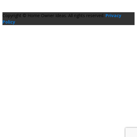
Copyright © Home Owner Ideas. All rights reserved.
Privacy
Policy