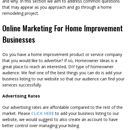
and why. In this section we aim to address common questions
that may appear as you approach and go through a home
remodeling project.
Online Marketing For Home Improvement
Businesses
Do you have a home improvement product or service company
that you would like to advertise? If so, Homeowner Ideas is a
great place to reach an interested, DIY type of homeowner
audience. We feel one of the best things you can do is add your
business listing to our website so that our audience can find your
services successfully.
Advertising Rates
Our advertising rates are affordable compared to the rest of the
market. Please
CLICK HERE
to add your business listing to our
website, we would suggest to also create an account to have
better control over managing your listing.