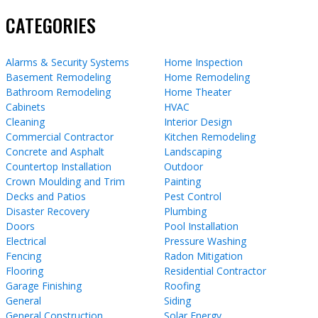
CATEGORIES
Alarms & Security Systems
Home Inspection
Basement Remodeling
Home Remodeling
Bathroom Remodeling
Home Theater
Cabinets
HVAC
Cleaning
Interior Design
Commercial Contractor
Kitchen Remodeling
Concrete and Asphalt
Landscaping
Countertop Installation
Outdoor
Crown Moulding and Trim
Painting
Decks and Patios
Pest Control
Disaster Recovery
Plumbing
Doors
Pool Installation
Electrical
Pressure Washing
Fencing
Radon Mitigation
Flooring
Residential Contractor
Garage Finishing
Roofing
General
Siding
General Construction
Solar Energy