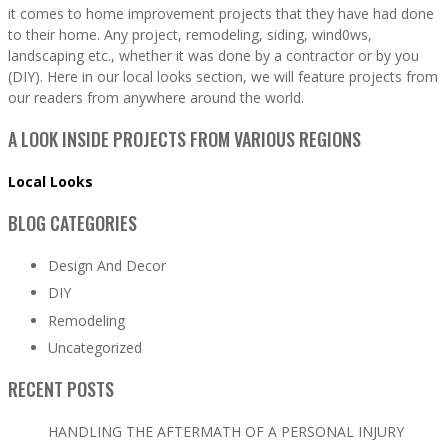
it comes to home improvement projects that they have had done
to their home. Any project, remodeling, siding, wind0ws,
landscaping etc., whether it was done by a contractor or by you
(DIY). Here in our local looks section, we will feature projects from
our readers from anywhere around the world.
A LOOK INSIDE PROJECTS FROM VARIOUS REGIONS
Local Looks
BLOG CATEGORIES
Design And Decor
DIY
Remodeling
Uncategorized
RECENT POSTS
HANDLING THE AFTERMATH OF A PERSONAL INJURY