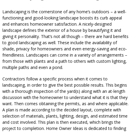
Landscaping is the cornerstone of any home’s outdoors – a well-
functioning and good-looking landscape boosts its curb appeal
and enhances homeowner satisfaction. A nicely-designed
landscape defines the exterior of a house by beautifying it and
giving it personality. That’s not all though – there are hard benefits
to good landscaping as well. These include the availability of
shade, privacy for homeowners and even energy-saving and eco-
friendliness. Landscapes can come in a variety of arrangements –
from those with plants and a path to others with custom lighting,
multiple paths and even a pond.
Contractors follow a specific process when it comes to
landscaping, in order to give the best possible results. This begins
with a thorough inspection of the yard(s) along with an at-length
discussion with the homeowner to understand what it is that they
want. Then comes obtaining the permits, as and where applicable.
A plan is made according to the decided layout, complete with
selection of materials, plants, lighting, design, and estimated time
and cost involved. This plan is then executed, which brings the
project to completion. Home Owner Ideas is dedicated to finding