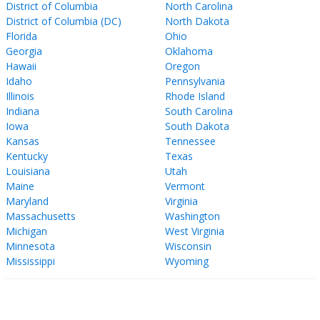
District of Columbia
North Carolina
District of Columbia (DC)
North Dakota
Florida
Ohio
Georgia
Oklahoma
Hawaii
Oregon
Idaho
Pennsylvania
Illinois
Rhode Island
Indiana
South Carolina
Iowa
South Dakota
Kansas
Tennessee
Kentucky
Texas
Louisiana
Utah
Maine
Vermont
Maryland
Virginia
Massachusetts
Washington
Michigan
West Virginia
Minnesota
Wisconsin
Mississippi
Wyoming