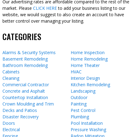
Our advertising rates are affordable compared to the rest of the
market. Please
CLICK HERE
to add your business listing to our
website, we would suggest to also create an account to have
better control over managing your listing.
CATEGORIES
Alarms & Security Systems
Home Inspection
Basement Remodeling
Home Remodeling
Bathroom Remodeling
Home Theater
Cabinets
HVAC
Cleaning
Interior Design
Commercial Contractor
Kitchen Remodeling
Concrete and Asphalt
Landscaping
Countertop Installation
Outdoor
Crown Moulding and Trim
Painting
Decks and Patios
Pest Control
Disaster Recovery
Plumbing
Doors
Pool Installation
Electrical
Pressure Washing
Fencing
Radon Mitigation