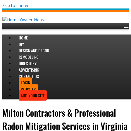
Skip to content
HOME
DIY
DESIGN AND DECOR
REMODELING
DIRECTORY
ADVERTISING
CONTACT US
LOGIN
REGISTER
ADD YOUR SITE
Milton Contractors & Professional
Radon Mitigation Services in Virginia