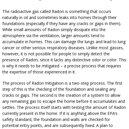
The radioactive gas called Radon is something that occurs
naturally in oil and sometimes leaks into homes through their
foundations (especially if they have any cracks or gaps in them).
While small amounts of Radon simply dissipate into the
atmosphere via the ventilation, larger amounts tend to
accumulate in homes. This can damage the lungs and lead to lung
cancer or other serious respiratory diseases. Unlike most gasses,
however, it is not possible for people to simply detect the
presence of Radon, since it lacks any distinctive odor or color. This
is why it needs to be mitigated – a precise process that requires
the expertise of those experienced in it.
The process of Radon mitigation is a two-step process. The first
step of this is the checking of the foundation and sealing any
cracks or gaps. The second is the creation of a system to allow
any remaining gas to escape the home before it accumulates and
settles. The process itself starts with testing the amount of Radon
currently present in the home. If it is anything above the EPA’s
safety standard, the foundation and walls are checked for
potential entry points, and are subsequently fixed. A plan to