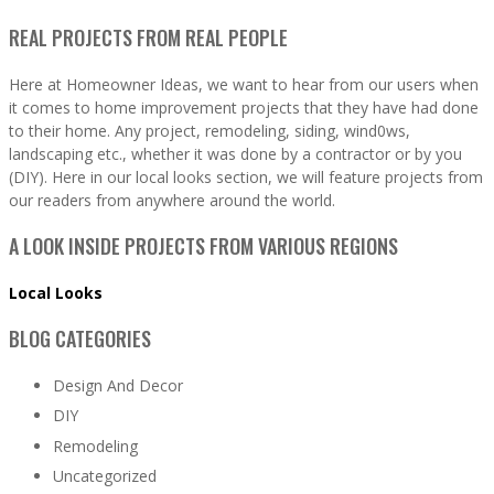
REAL PROJECTS FROM REAL PEOPLE
Here at Homeowner Ideas, we want to hear from our users when
it comes to home improvement projects that they have had done
to their home. Any project, remodeling, siding, wind0ws,
landscaping etc., whether it was done by a contractor or by you
(DIY). Here in our local looks section, we will feature projects from
our readers from anywhere around the world.
A LOOK INSIDE PROJECTS FROM VARIOUS REGIONS
Local Looks
BLOG CATEGORIES
Design And Decor
DIY
Remodeling
Uncategorized