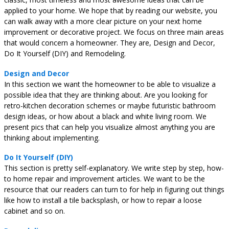
applied to your home. We hope that by reading our website, you
can walk away with a more clear picture on your next home
improvement or decorative project. We focus on three main areas
that would concern a homeowner. They are, Design and Decor,
Do It Yourself (DIY) and Remodeling.
Design and Decor
In this section we want the homeowner to be able to visualize a
possible idea that they are thinking about. Are you looking for
retro-kitchen decoration schemes or maybe futuristic bathroom
design ideas, or how about a black and white living room. We
present pics that can help you visualize almost anything you are
thinking about implementing.
Do It Yourself (DIY)
This section is pretty self-explanatory. We write step by step, how-
to home repair and improvement articles. We want to be the
resource that our readers can turn to for help in figuring out things
like how to install a tile backsplash, or how to repair a loose
cabinet and so on.