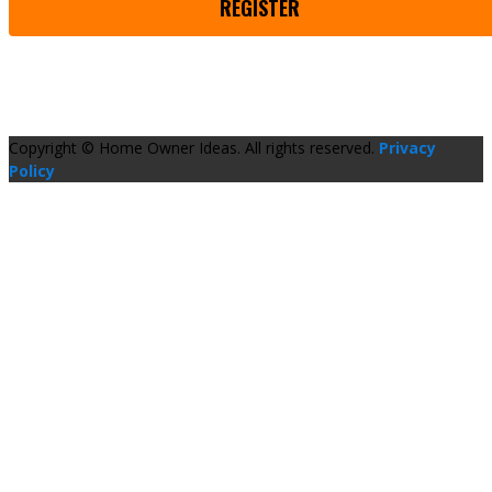
REGISTER
Copyright © Home Owner Ideas. All rights reserved.
Privacy
Policy