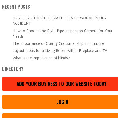
RECENT POSTS
HANDLING THE AFTERMATH OF A PERSONAL INJURY
ACCIDENT
How to Choose the Right Pipe Inspection Camera for Your
Needs
The Importance of Quality Craftsmanship in Furniture
Layout Ideas for a Living Room with a Fireplace and TV
What is the importance of blinds?
DIRECTORY
ADD YOUR BUSINESS TO OUR WEBSITE TODAY!
LOGIN