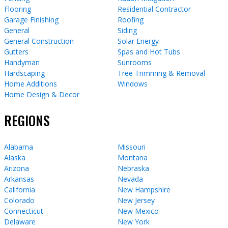
Flooring
Residential Contractor
Garage Finishing
Roofing
General
Siding
General Construction
Solar Energy
Gutters
Spas and Hot Tubs
Handyman
Sunrooms
Hardscaping
Tree Trimming & Removal
Home Additions
Windows
Home Design & Decor
REGIONS
Alabama
Missouri
Alaska
Montana
Arizona
Nebraska
Arkansas
Nevada
California
New Hampshire
Colorado
New Jersey
Connecticut
New Mexico
Delaware
New York