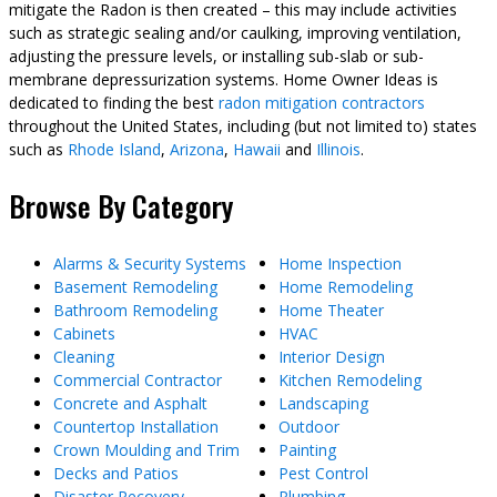
mitigate the Radon is then created – this may include activities
such as strategic sealing and/or caulking, improving ventilation,
adjusting the pressure levels, or installing sub-slab or sub-
membrane depressurization systems. Home Owner Ideas is
dedicated to finding the best
radon mitigation contractors
throughout the United States, including (but not limited to) states
such as
Rhode Island
,
Arizona
,
Hawaii
and
Illinois
.
Browse By Category
Alarms & Security Systems
Home Inspection
Basement Remodeling
Home Remodeling
Bathroom Remodeling
Home Theater
Cabinets
HVAC
Cleaning
Interior Design
Commercial Contractor
Kitchen Remodeling
Concrete and Asphalt
Landscaping
Countertop Installation
Outdoor
Crown Moulding and Trim
Painting
Decks and Patios
Pest Control
Disaster Recovery
Plumbing