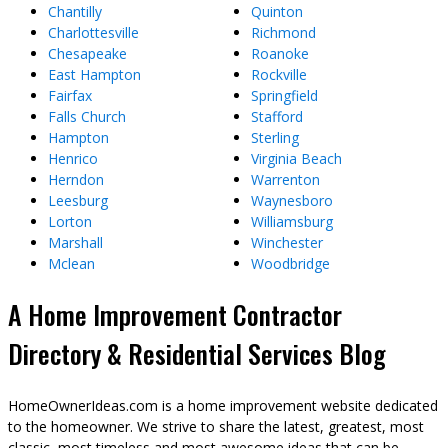
Chantilly
Quinton
Charlottesville
Richmond
Chesapeake
Roanoke
East Hampton
Rockville
Fairfax
Springfield
Falls Church
Stafford
Hampton
Sterling
Henrico
Virginia Beach
Herndon
Warrenton
Leesburg
Waynesboro
Lorton
Williamsburg
Marshall
Winchester
Mclean
Woodbridge
A Home Improvement Contractor
Directory & Residential Services Blog
HomeOwnerIdeas.com is a home improvement website dedicated
to the homeowner. We strive to share the latest, greatest, most
classic, most timeless and most awesome ideas that can be