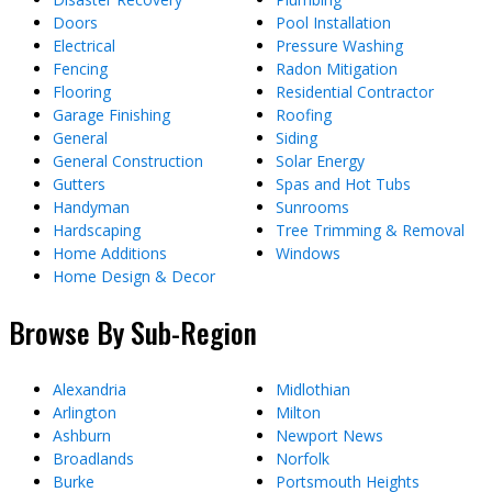
Doors
Pool Installation
Electrical
Pressure Washing
Fencing
Radon Mitigation
Flooring
Residential Contractor
Garage Finishing
Roofing
General
Siding
General Construction
Solar Energy
Gutters
Spas and Hot Tubs
Handyman
Sunrooms
Hardscaping
Tree Trimming & Removal
Home Additions
Windows
Home Design & Decor
Browse By Sub-Region
Alexandria
Midlothian
Arlington
Milton
Ashburn
Newport News
Broadlands
Norfolk
Burke
Portsmouth Heights