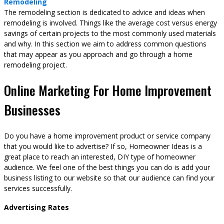
Remodeling
The remodeling section is dedicated to advice and ideas when
remodeling is involved. Things like the average cost versus energy
savings of certain projects to the most commonly used materials
and why. In this section we aim to address common questions
that may appear as you approach and go through a home
remodeling project.
Online Marketing For Home Improvement
Businesses
Do you have a home improvement product or service company
that you would like to advertise? If so, Homeowner Ideas is a
great place to reach an interested, DIY type of homeowner
audience. We feel one of the best things you can do is add your
business listing to our website so that our audience can find your
services successfully.
Advertising Rates