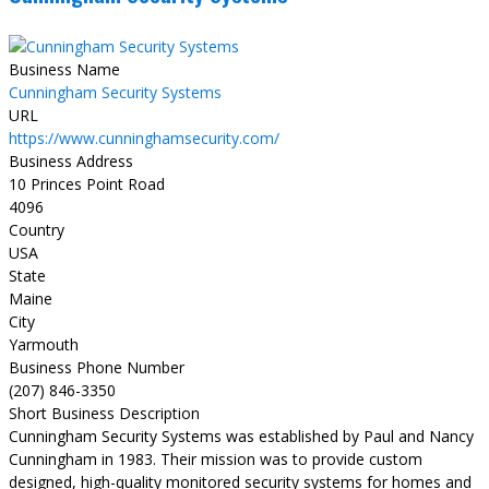
Business Name
Cunningham Security Systems
URL
https://www.cunninghamsecurity.com/
Business Address
10 Princes Point Road
4096
Country
USA
State
Maine
City
Yarmouth
Business Phone Number
(207) 846-3350
Short Business Description
Cunningham Security Systems was established by Paul and Nancy
Cunningham in 1983. Their mission was to provide custom
designed, high-quality monitored security systems for homes and