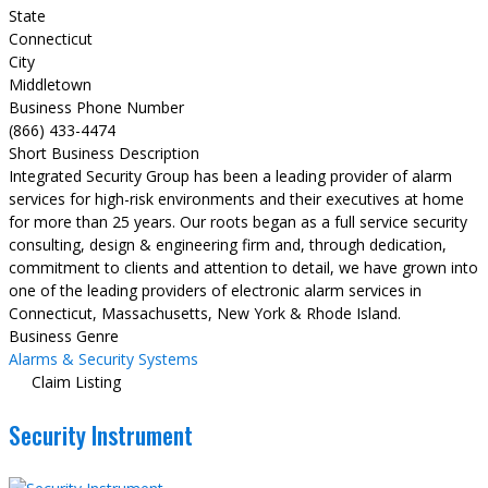
State
Connecticut
City
Middletown
Business Phone Number
(866) 433-4474
Short Business Description
Integrated Security Group has been a leading provider of alarm
services for high-risk environments and their executives at home
for more than 25 years. Our roots began as a full service security
consulting, design & engineering firm and, through dedication,
commitment to clients and attention to detail, we have grown into
one of the leading providers of electronic alarm services in
Connecticut, Massachusetts, New York & Rhode Island.
Business Genre
Alarms & Security Systems
Claim Listing
Security Instrument