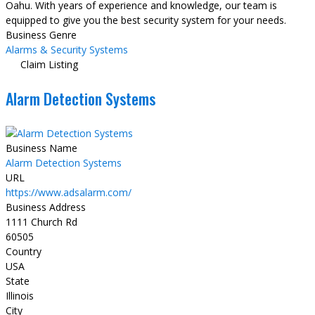
Oahu. With years of experience and knowledge, our team is
equipped to give you the best security system for your needs.
Business Genre
Alarms & Security Systems
Claim Listing
Alarm Detection Systems
Business Name
Alarm Detection Systems
URL
https://www.adsalarm.com/
Business Address
1111 Church Rd
60505
Country
USA
State
Illinois
City