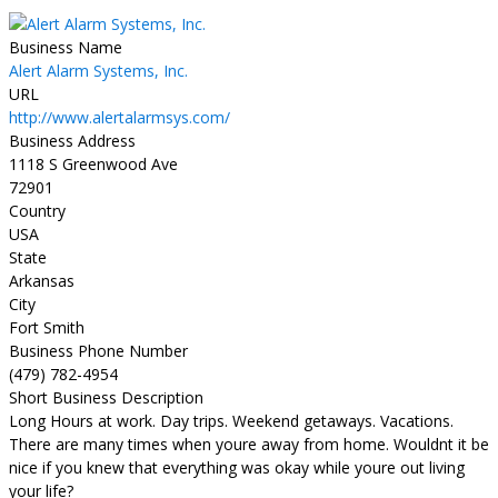
Business Name
Alert Alarm Systems, Inc.
URL
http://www.alertalarmsys.com/
Business Address
1118 S Greenwood Ave
72901
Country
USA
State
Arkansas
City
Fort Smith
Business Phone Number
(479) 782-4954
Short Business Description
Long Hours at work. Day trips. Weekend getaways. Vacations.
There are many times when youre away from home. Wouldnt it be
nice if you knew that everything was okay while youre out living
your life?