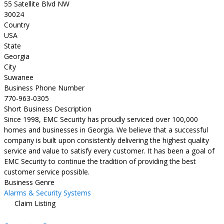
55 Satellite Blvd NW
30024
Country
USA
State
Georgia
City
Suwanee
Business Phone Number
770-963-0305
Short Business Description
Since 1998, EMC Security has proudly serviced over 100,000
homes and businesses in Georgia. We believe that a successful
company is built upon consistently delivering the highest quality
service and value to satisfy every customer. It has been a goal of
EMC Security to continue the tradition of providing the best
customer service possible.
Business Genre
Alarms & Security Systems
Claim Listing