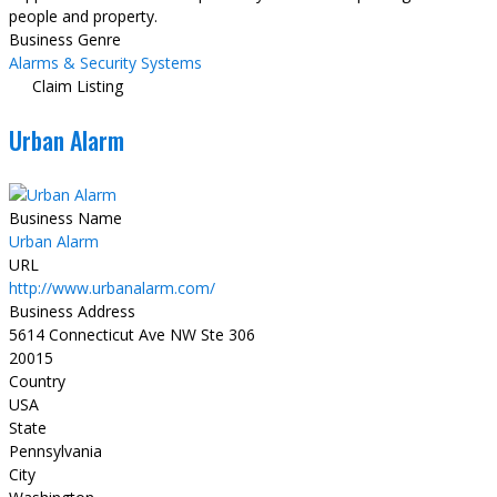
people and property.
Business Genre
Alarms & Security Systems
Claim Listing
Urban Alarm
Business Name
Urban Alarm
URL
http://www.urbanalarm.com/
Business Address
5614 Connecticut Ave NW Ste 306
20015
Country
USA
State
Pennsylvania
City