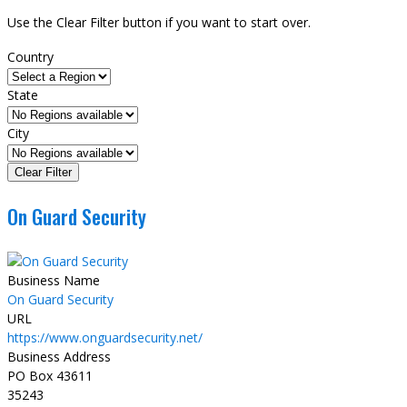
Use the Clear Filter button if you want to start over.
Country
State
City
On Guard Security
Business Name
On Guard Security
URL
https://www.onguardsecurity.net/
Business Address
PO Box 43611
35243