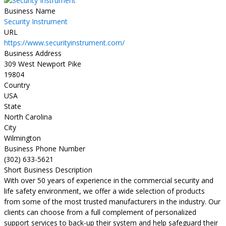
Business Name
Security Instrument
URL
https://www.securityinstrument.com/
Business Address
309 West Newport Pike
19804
Country
USA
State
North Carolina
City
Wilmington
Business Phone Number
(302) 633-5621
Short Business Description
With over 50 years of experience in the commercial security and
life safety environment, we offer a wide selection of products
from some of the most trusted manufacturers in the industry. Our
clients can choose from a full complement of personalized
support services to back-up their system and help safeguard their