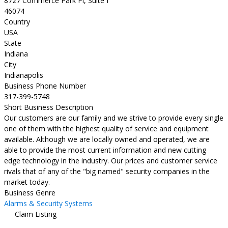
8727 Commerce Park Pl, Suite I
46074
Country
USA
State
Indiana
City
Indianapolis
Business Phone Number
317-399-5748
Short Business Description
Our customers are our family and we strive to provide every single
one of them with the highest quality of service and equipment
available. Although we are locally owned and operated, we are
able to provide the most current information and new cutting
edge technology in the industry. Our prices and customer service
rivals that of any of the "big named" security companies in the
market today.
Business Genre
Alarms & Security Systems
Claim Listing