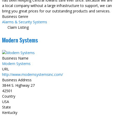
has been keeping Central Iowans safe ever since. Because we are
a local company without a large infrastructure to support, we can
bring you great prices for our outstanding products and services.
Business Genre
Alarms & Security Systems
Claim Listing
Modern Systems
Business Name
Modern Systems
URL
http://www.modernsystemsinc.com/
Business Address
3844 S. Highway 27
42501
Country
USA
State
Kentucky