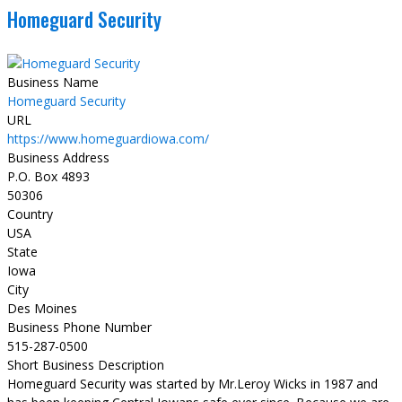
Homeguard Security
Business Name
Homeguard Security
URL
https://www.homeguardiowa.com/
Business Address
P.O. Box 4893
50306
Country
USA
State
Iowa
City
Des Moines
Business Phone Number
515-287-0500
Short Business Description
Homeguard Security was started by Mr.Leroy Wicks in 1987 and