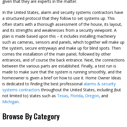
given that they are experts in the matter.
In the United States, alarm and security systems contractors have
a structured protocol that they follow to set systems up. This
often starts with a thorough assessment of the house, its layout,
and its strengths and weaknesses from a security viewpoint. A
plan is made based upon this – it includes installing machinery
such as cameras, sensors and panels, which together will make up
the system, secure entryways and make up for blind spots. Then
comes the installation of the main panel, followed by other
entrances, and of course the back entrance. Next, the connections
between the various parts are established. Finally, a test run is
made to make sure that the system is running smoothly, and the
homeowner is given a brief on how to use it. Home Owner Ideas
is dedicated to finding the best professional
alarms & security
systems contractors
throughout the United States, including (but
not limited to) states such as
Texas
,
Florida
,
Oregon
, and
Michigan
.
Browse By Category