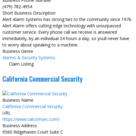
Business Phone Number
(479) 782-4954
Short Business Description
Alert Alarm Systems has strong ties to the community since 1976.
Alert Alarm offers cutting edge technology with unsurpassed
customer service. Every phone call we receive is answered
immediately, by an individual 24 hours a day, so youll never have
to worry about speaking to a machine.
Business Genre
Alarms & Security Systems
Claim Listing
California Commercial Security
Business Name
California Commercial Security
URL
https://www.calcomsec.com/
Business Address
9560 Ridgehaven Court Suite C