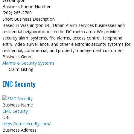
Washington
Business Phone Number
(202) 265-2700
Short Business Description
Based in Washington DC, Urban Alarm services businesses and
residential neighborhoods in the DC metro area. We provide
security alarm systems, fire alarms, access control, telephone
entry, video surveillance, and other electronic security systems for
residential, commercial, and property management customers.
Business Genre
Alarms & Security Systems
Claim Listing
EMC Security
Business Name
EMC Security
URL
https://emcsecurity.com/
Business Address