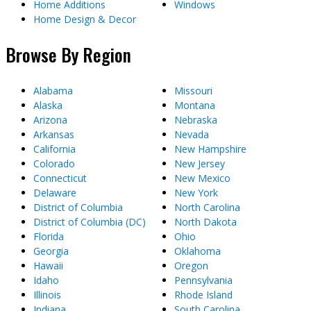
Home Additions
Windows
Home Design & Decor
Browse By Region
Alabama
Missouri
Alaska
Montana
Arizona
Nebraska
Arkansas
Nevada
California
New Hampshire
Colorado
New Jersey
Connecticut
New Mexico
Delaware
New York
District of Columbia
North Carolina
District of Columbia (DC)
North Dakota
Florida
Ohio
Georgia
Oklahoma
Hawaii
Oregon
Idaho
Pennsylvania
Illinois
Rhode Island
Indiana
South Carolina