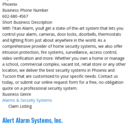
Phoenix
Business Phone Number
602-680-4567
Short Business Description
With Titan Alarm, youll get a state-of-the-art system that lets you
control your alarm, cameras, door locks, doorbells, thermostats
and lighting from just about anywhere in the world. As a
comprehensive provider of home security systems, we also offer
intrusion protection, fire systems, surveillance, access control,
video verification and more. Whether you own a home or manage
a school, commercial complex, vacant lot, retail store or any other
location, we deliver the best security systems in Phoenix and
Tucson that are customized to your specific needs. Contact us
today, or submit our online request form for a free, no-obligation
quote on a professional security system.
Business Genre
Alarms & Security Systems
Claim Listing
Alert Alarm Systems, Inc.