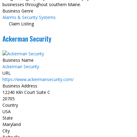
businesses throughout southern Maine.
Business Genre
Alarms & Security Systems
Claim Listing
Ackerman Security
Business Name
Ackerman Security
URL
https://www.ackermansecurity.com/
Business Address
12240 Kiln Court Suite C
20705
Country
USA
State
Maryland
City