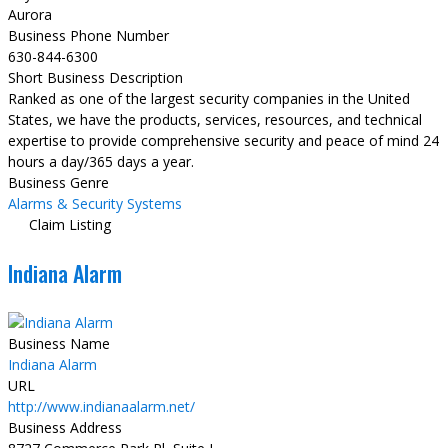
Aurora
Business Phone Number
630-844-6300
Short Business Description
Ranked as one of the largest security companies in the United
States, we have the products, services, resources, and technical
expertise to provide comprehensive security and peace of mind 24
hours a day/365 days a year.
Business Genre
Alarms & Security Systems
Claim Listing
Indiana Alarm
Business Name
Indiana Alarm
URL
http://www.indianaalarm.net/
Business Address