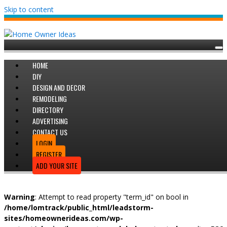
Skip to content
HOME
DIY
DESIGN AND DECOR
REMODELING
DIRECTORY
ADVERTISING
CONTACT US
LOGIN
REGISTER
ADD YOUR SITE
Warning
: Attempt to read property "term_id" on bool in
/home/lomtrack/public_html/leadstorm-
sites/homeownerideas.com/wp-