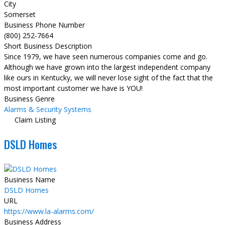
City
Somerset
Business Phone Number
(800) 252-7664
Short Business Description
Since 1979, we have seen numerous companies come and go.
Although we have grown into the largest independent company
like ours in Kentucky, we will never lose sight of the fact that the
most important customer we have is YOU!
Business Genre
Alarms & Security Systems
Claim Listing
DSLD Homes
Business Name
DSLD Homes
URL
https://www.la-alarms.com/
Business Address