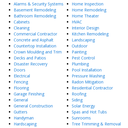
Alarms & Security Systems
Home Inspection
Basement Remodeling
Home Remodeling
Bathroom Remodeling
Home Theater
Cabinets
HVAC
Cleaning
Interior Design
Commercial Contractor
Kitchen Remodeling
Concrete and Asphalt
Landscaping
Countertop Installation
Outdoor
Crown Moulding and Trim
Painting
Decks and Patios
Pest Control
Disaster Recovery
Plumbing
Doors
Pool Installation
Electrical
Pressure Washing
Fencing
Radon Mitigation
Flooring
Residential Contractor
Garage Finishing
Roofing
General
Siding
General Construction
Solar Energy
Gutters
Spas and Hot Tubs
Handyman
Sunrooms
Hardscaping
Tree Trimming & Removal