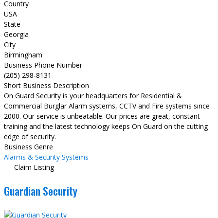
Country
USA
State
Georgia
City
Birmingham
Business Phone Number
(205) 298-8131
Short Business Description
On Guard Security is your headquarters for Residential &
Commercial Burglar Alarm systems, CCTV and Fire systems since
2000. Our service is unbeatable. Our prices are great, constant
training and the latest technology keeps On Guard on the cutting
edge of security.
Business Genre
Alarms & Security Systems
Claim Listing
Guardian Security