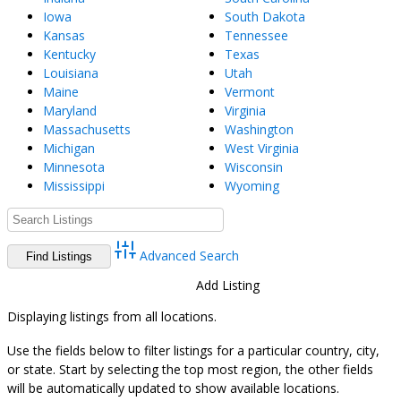
Iowa
South Dakota
Kansas
Tennessee
Kentucky
Texas
Louisiana
Utah
Maine
Vermont
Maryland
Virginia
Massachusetts
Washington
Michigan
West Virginia
Minnesota
Wisconsin
Mississippi
Wyoming
Advanced Search
Directory
View All Listings
Add Listing
Displaying listings from all locations.
Use the fields below to filter listings for a particular country, city,
or state. Start by selecting the top most region, the other fields
will be automatically updated to show available locations.