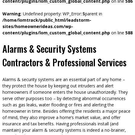
content/plugins/lom_custom_global_content.php
on line
586
Warning
: Undefined property: WP_Error::$parent in
/home/lomtrack/public_html/leadstorm-
sites/homeownerideas.com/wp-
content/plugins/lom_custom_global_content.php
on line
588
Alarms & Security Systems
Contractors & Professional Services
Alarms & security systems are an essential part of any home –
they protect the house by keeping out intruders and alert
homeowners if someone enters the house unauthorizedly. They
serve other purposes too – by detecting abnormal occurrences
such as gas leaks, water flooding or fires and alerting the
homeowner in time. Besides offering the residents a major peace
of mind, they also improve a home’s market value, and offer
insurance and tax benefits. Having professionals install (and
maintain) your alarm & security systems is indeed a no-brainer,