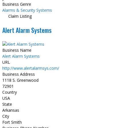
Business Genre
Alarms & Security Systems
Claim Listing
Alert Alarm Systems
Business Name
Alert Alarm Systems
URL
http://www.alertalarmsys.com/
Business Address
1118 S. Greenwood
72901
Country
USA
State
Arkansas
City
Fort Smith