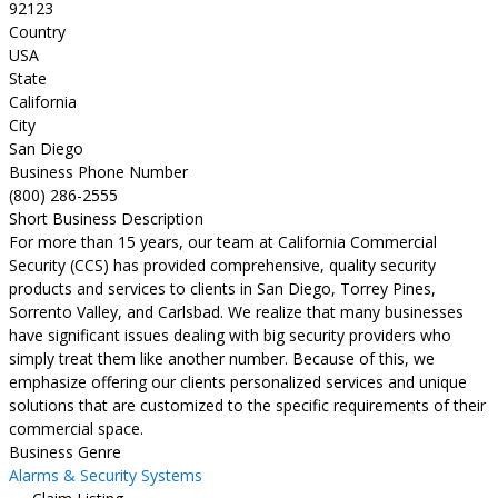
92123
Country
USA
State
California
City
San Diego
Business Phone Number
(800) 286-2555
Short Business Description
For more than 15 years, our team at California Commercial
Security (CCS) has provided comprehensive, quality security
products and services to clients in San Diego, Torrey Pines,
Sorrento Valley, and Carlsbad. We realize that many businesses
have significant issues dealing with big security providers who
simply treat them like another number. Because of this, we
emphasize offering our clients personalized services and unique
solutions that are customized to the specific requirements of their
commercial space.
Business Genre
Alarms & Security Systems