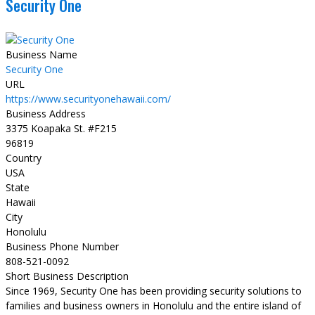
Security One
Business Name
Security One
URL
https://www.securityonehawaii.com/
Business Address
3375 Koapaka St. #F215
96819
Country
USA
State
Hawaii
City
Honolulu
Business Phone Number
808-521-0092
Short Business Description
Since 1969, Security One has been providing security solutions to
families and business owners in Honolulu and the entire island of