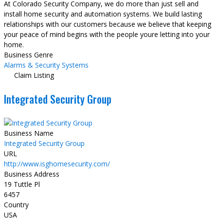
At Colorado Security Company, we do more than just sell and
install home security and automation systems. We build lasting
relationships with our customers because we believe that keeping
your peace of mind begins with the people youre letting into your
home.
Business Genre
Alarms & Security Systems
Claim Listing
Integrated Security Group
Business Name
Integrated Security Group
URL
http://www.isghomesecurity.com/
Business Address
19 Tuttle Pl
6457
Country
USA