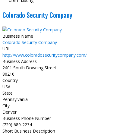
Claim Listing
Colorado Security Company
Business Name
Colorado Security Company
URL
http://www.coloradosecuritycompany.com/
Business Address
2401 South Downing Street
80210
Country
USA
State
Pennsylvania
City
Denver
Business Phone Number
(720) 689-2234
Short Business Description