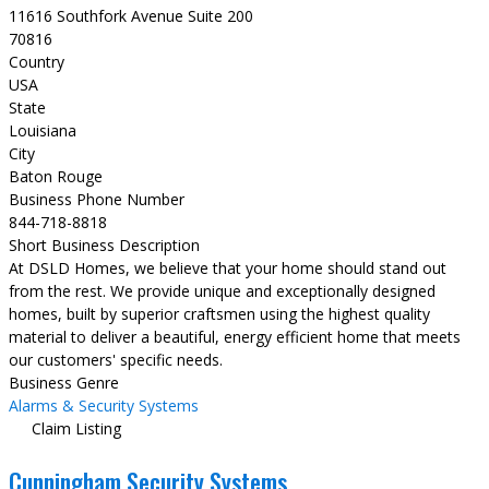
11616 Southfork Avenue Suite 200
70816
Country
USA
State
Louisiana
City
Baton Rouge
Business Phone Number
844-718-8818
Short Business Description
At DSLD Homes, we believe that your home should stand out
from the rest. We provide unique and exceptionally designed
homes, built by superior craftsmen using the highest quality
material to deliver a beautiful, energy efficient home that meets
our customers' specific needs.
Business Genre
Alarms & Security Systems
Claim Listing
Cunningham Security Systems