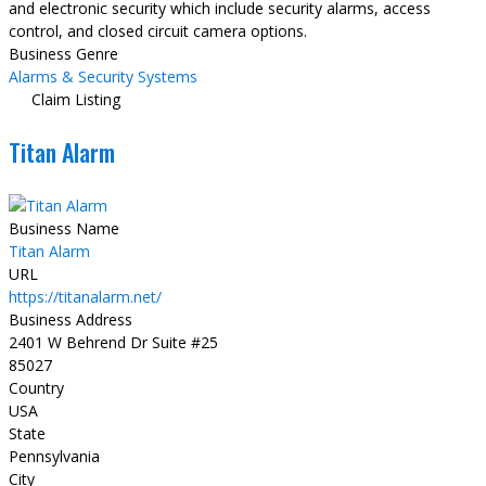
and electronic security which include security alarms, access
control, and closed circuit camera options.
Business Genre
Alarms & Security Systems
Claim Listing
Titan Alarm
Business Name
Titan Alarm
URL
https://titanalarm.net/
Business Address
2401 W Behrend Dr Suite #25
85027
Country
USA
State
Pennsylvania
City