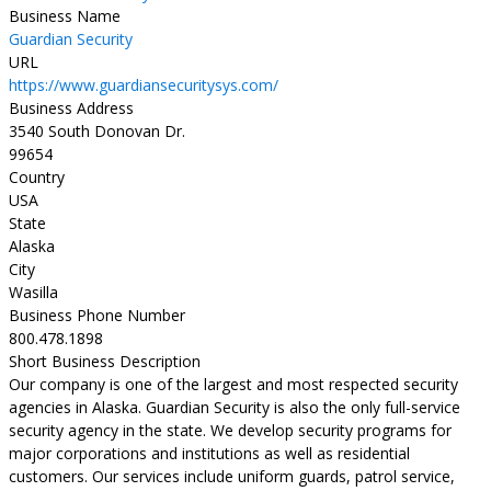
Business Name
Guardian Security
URL
https://www.guardiansecuritysys.com/
Business Address
3540 South Donovan Dr.
99654
Country
USA
State
Alaska
City
Wasilla
Business Phone Number
800.478.1898
Short Business Description
Our company is one of the largest and most respected security
agencies in Alaska. Guardian Security is also the only full-service
security agency in the state. We develop security programs for
major corporations and institutions as well as residential
customers. Our services include uniform guards, patrol service,