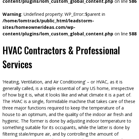
content/plugins/lom_custom_global_content.php
on line
586
Warning
: Undefined property: WP_Error::$parent in
/home/lomtrack/public_html/leadstorm-
sites/homeownerideas.com/wp-
content/plugins/lom_custom_global_content.php
on line
588
HVAC Contractors & Professional
Services
‘Heating, Ventilation, and Air Conditioning’ – or HVAC, as it is
generally called, is a staple essential of any US home, irrespective
of how big it is, what it looks like and what climate it is a part of.
The HVAC is a single, formidable machine that takes care of these
three major functions required to keep the temperature of a
house to an optimum, and the quality of the indoor air fresh and
hygienic. The former is done by adjusting indoor temperature to
something suitable for its occupants, while the latter is done by
filtering stale/impure air, and by controlling the amount of