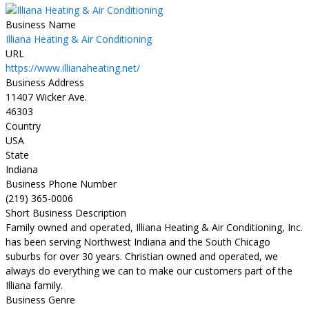
Business Name
Illiana Heating & Air Conditioning
URL
https://www.illianaheating.net/
Business Address
11407 Wicker Ave.
46303
Country
USA
State
Indiana
Business Phone Number
(219) 365-0006
Short Business Description
Family owned and operated, Illiana Heating & Air Conditioning, Inc.
has been serving Northwest Indiana and the South Chicago
suburbs for over 30 years. Christian owned and operated, we
always do everything we can to make our customers part of the
Illiana family.
Business Genre