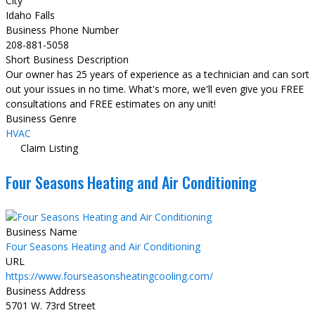
City
Idaho Falls
Business Phone Number
208-881-5058
Short Business Description
Our owner has 25 years of experience as a technician and can sort
out your issues in no time. What's more, we'll even give you FREE
consultations and FREE estimates on any unit!
Business Genre
HVAC
Claim Listing
Four Seasons Heating and Air Conditioning
Business Name
Four Seasons Heating and Air Conditioning
URL
https://www.fourseasonsheatingcooling.com/
Business Address
5701 W. 73rd Street