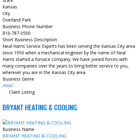
State
Kansas
City
Overland Park
Business Phone Number
816-787-0500
Short Business Description
Neal Harris Service Experts has been serving the Kansas City area
since 1950 when a mechanical engineer by the name of Neal
Harris started a furnace company. We have joined forces with
many companies over the years to bring better service to you,
wherever you are in the Kansas City area.
Business Genre
HVAC
Claim Listing
BRYANT HEATING & COOLING
Business Name
BRYANT HEATING & COOLING