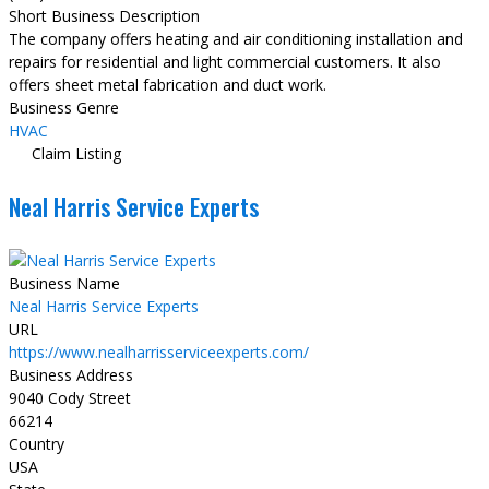
Short Business Description
The company offers heating and air conditioning installation and
repairs for residential and light commercial customers. It also
offers sheet metal fabrication and duct work.
Business Genre
HVAC
Claim Listing
Neal Harris Service Experts
Business Name
Neal Harris Service Experts
URL
https://www.nealharrisserviceexperts.com/
Business Address
9040 Cody Street
66214
Country
USA