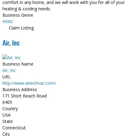
comfort in any home, and we will work with you for all of your
heating & cooling needs.
Business Genre
HVAC
Claim Listing
Air, Inc
Business Name
Air, Inc
URL
http://www.airinchvac.com/
Business Address
171 Short Beach Road
6405
Country
USA
State
Connecticut
City