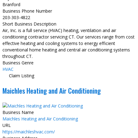
Branford
Business Phone Number
203-303-4822
Short Business Description
Air, Inc. is a full service (HVAC) heating, ventilation and air
conditioning contractor servicing CT. Our services range from cost
effective heating and cooling systems to energy efficient
conventional home heating and central air conditioning systems
throughout CT.
Business Genre
HVAC
Claim Listing
Maichles Heating and Air Conditioning
Business Name
Maichles Heating and Air Conditioning
URL
https://maichleshvac.com/