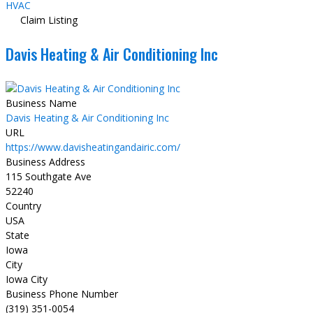
HVAC
Claim Listing
Davis Heating & Air Conditioning Inc
Business Name
Davis Heating & Air Conditioning Inc
URL
https://www.davisheatingandairic.com/
Business Address
115 Southgate Ave
52240
Country
USA
State
Iowa
City
Iowa City
Business Phone Number
(319) 351-0054