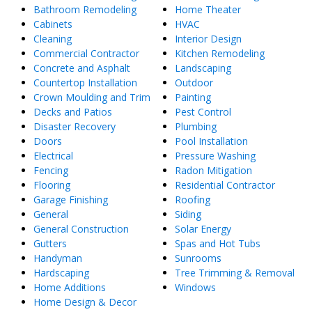
Bathroom Remodeling
Home Theater
Cabinets
HVAC
Cleaning
Interior Design
Commercial Contractor
Kitchen Remodeling
Concrete and Asphalt
Landscaping
Countertop Installation
Outdoor
Crown Moulding and Trim
Painting
Decks and Patios
Pest Control
Disaster Recovery
Plumbing
Doors
Pool Installation
Electrical
Pressure Washing
Fencing
Radon Mitigation
Flooring
Residential Contractor
Garage Finishing
Roofing
General
Siding
General Construction
Solar Energy
Gutters
Spas and Hot Tubs
Handyman
Sunrooms
Hardscaping
Tree Trimming & Removal
Home Additions
Windows
Home Design & Decor