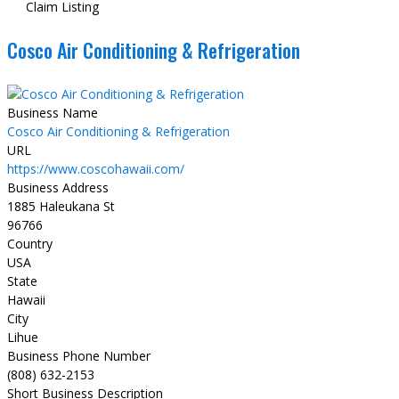
Claim Listing
Cosco Air Conditioning & Refrigeration
Business Name
Cosco Air Conditioning & Refrigeration
URL
https://www.coscohawaii.com/
Business Address
1885 Haleukana St
96766
Country
USA
State
Hawaii
City
Lihue
Business Phone Number
(808) 632-2153
Short Business Description