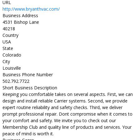
URL
http://www.bryanthvac.com/
Business Address
4531 Bishop Lane
40218
Country
USA
State
Colorado
City
Louisville
Business Phone Number
502.792.7722
Short Business Description
Keeping you comfortable takes on several aspects. First, we can
design and install reliable Carrier systems. Second, we provide
expert routine reliability and safety checks. Third, we deliver
prompt professional repair. Dont compromise when it comes to
your comfort and safety. We invite you to check out our
Membership Club and quality line of products and services. Your
peace of mind is worth it.