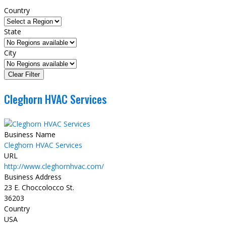
Country
State
City
Cleghorn HVAC Services
Business Name
Cleghorn HVAC Services
URL
http://www.cleghornhvac.com/
Business Address
23 E. Choccolocco St.
36203
Country
USA