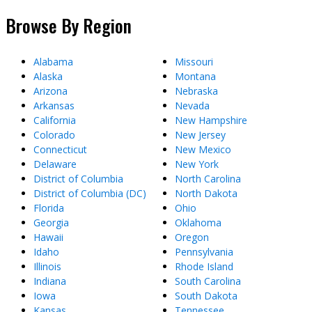
Browse By Region
Alabama
Missouri
Alaska
Montana
Arizona
Nebraska
Arkansas
Nevada
California
New Hampshire
Colorado
New Jersey
Connecticut
New Mexico
Delaware
New York
District of Columbia
North Carolina
District of Columbia (DC)
North Dakota
Florida
Ohio
Georgia
Oklahoma
Hawaii
Oregon
Idaho
Pennsylvania
Illinois
Rhode Island
Indiana
South Carolina
Iowa
South Dakota
Kansas
Tennessee