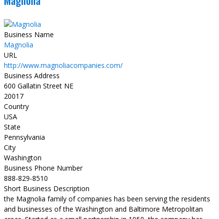
Magnolia
Business Name
Magnolia
URL
http://www.magnoliacompanies.com/
Business Address
600 Gallatin Street NE
20017
Country
USA
State
Pennsylvania
City
Washington
Business Phone Number
888-829-8510
Short Business Description
the Magnolia family of companies has been serving the residents
and businesses of the Washington and Baltimore Metropolitan