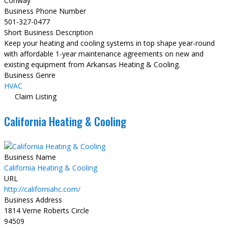
Conway
Business Phone Number
501-327-0477
Short Business Description
Keep your heating and cooling systems in top shape year-round
with affordable 1-year maintenance agreements on new and
existing equipment from Arkansas Heating & Cooling.
Business Genre
HVAC
Claim Listing
California Heating & Cooling
Business Name
California Heating & Cooling
URL
http://californiahc.com/
Business Address
1814 Verne Roberts Circle
94509