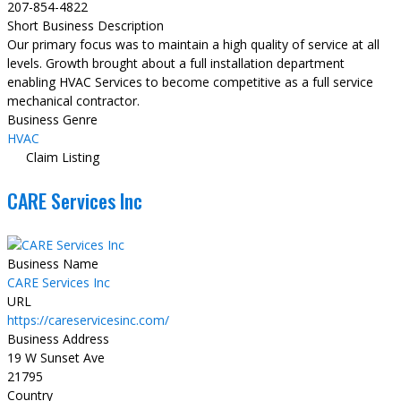
207-854-4822
Short Business Description
Our primary focus was to maintain a high quality of service at all
levels. Growth brought about a full installation department
enabling HVAC Services to become competitive as a full service
mechanical contractor.
Business Genre
HVAC
Claim Listing
CARE Services Inc
Business Name
CARE Services Inc
URL
https://careservicesinc.com/
Business Address
19 W Sunset Ave
21795
Country