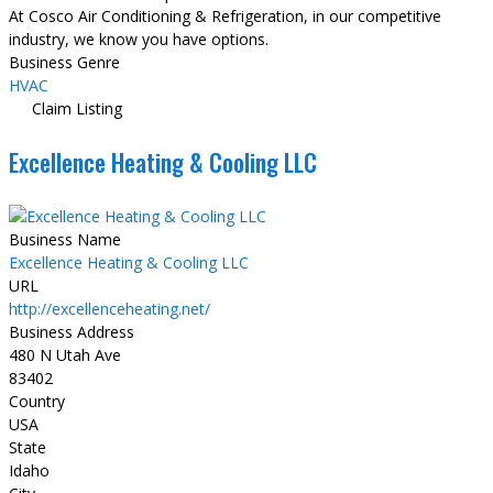
At Cosco Air Conditioning & Refrigeration, in our competitive
industry, we know you have options.
Business Genre
HVAC
Claim Listing
Excellence Heating & Cooling LLC
Business Name
Excellence Heating & Cooling LLC
URL
http://excellenceheating.net/
Business Address
480 N Utah Ave
83402
Country
USA
State
Idaho