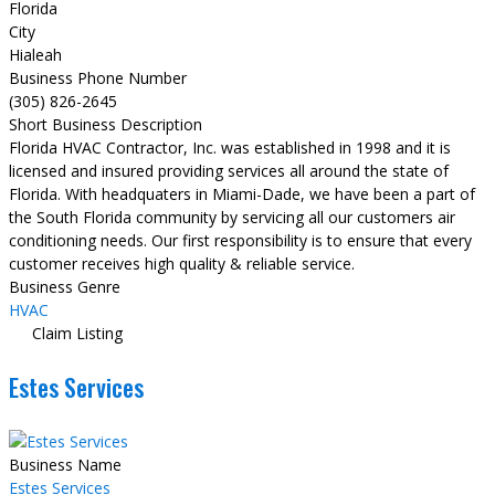
Florida
City
Hialeah
Business Phone Number
(305) 826-2645
Short Business Description
Florida HVAC Contractor, Inc. was established in 1998 and it is
licensed and insured providing services all around the state of
Florida. With headquaters in Miami-Dade, we have been a part of
the South Florida community by servicing all our customers air
conditioning needs. Our first responsibility is to ensure that every
customer receives high quality & reliable service.
Business Genre
HVAC
Claim Listing
Estes Services
Business Name
Estes Services