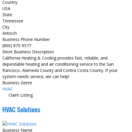
Country
USA
State
Tennessee
City
Antioch
Business Phone Number
(800) 875-9577
Short Business Description
California Heating & Cooling provides fast, reliable, and
dependable heating and air conditioning service to the San
francisco, Alameda County and Contra Costa County. If your
system needs service, we can help!
Business Genre
HVAC
Claim Listing
HVAC Solutions
Business Name