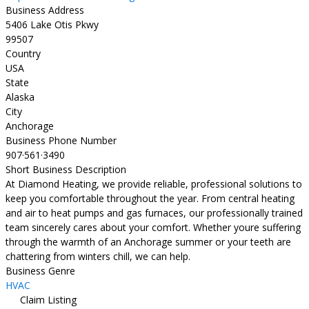
Business Address
5406 Lake Otis Pkwy
99507
Country
USA
State
Alaska
City
Anchorage
Business Phone Number
907·561·3490
Short Business Description
At Diamond Heating, we provide reliable, professional solutions to
keep you comfortable throughout the year. From central heating
and air to heat pumps and gas furnaces, our professionally trained
team sincerely cares about your comfort. Whether youre suffering
through the warmth of an Anchorage summer or your teeth are
chattering from winters chill, we can help.
Business Genre
HVAC
Claim Listing