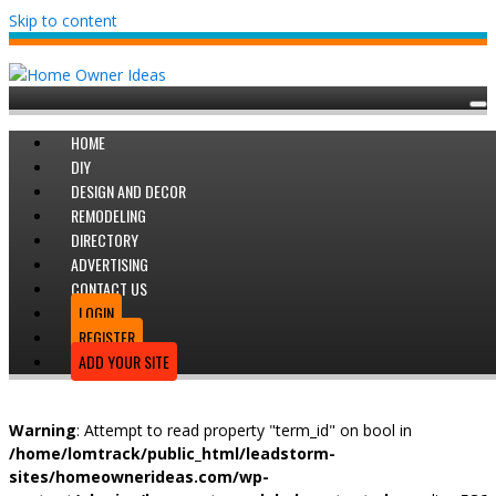
Skip to content
HOME
DIY
DESIGN AND DECOR
REMODELING
DIRECTORY
ADVERTISING
CONTACT US
LOGIN
REGISTER
ADD YOUR SITE
Warning
: Attempt to read property "term_id" on bool in
/home/lomtrack/public_html/leadstorm-
sites/homeownerideas.com/wp-