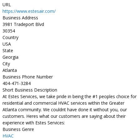
URL
https://www.estesair.com/
Business Address
3981 Tradeport Blvd
30354
Country
USA
State
Georgia
City
Atlanta
Business Phone Number
404-471-3284
Short Business Description
At Estes Services, we take pride in being the #1 peoples choice for
residential and commercial HVAC services within the Greater
Atlanta community. We couldnt have done it without you, our
customers. Heres what our customers are saying about their
experience with Estes Services:
Business Genre
HVAC