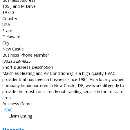
Business Address
105 J and M Drive
19720
Country
USA
State
Delaware
City
New Castle
Business Phone Number
(302) 328-4825
Short Business Description
Maichles Heating and Air Conditioning is a high-quality HVAC
provider that has been in business since 1984. As a locally owned
company headquartered in New Castle, DE, we work diligently to
provide the most consistently outstanding service in the tri-state
area.
Business Genre
HVAC
Claim Listing