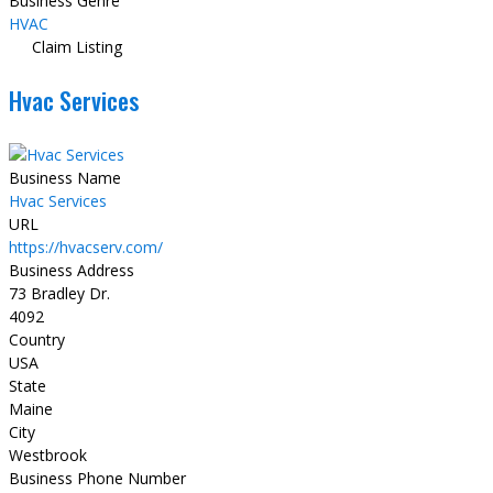
Business Genre
HVAC
Claim Listing
Hvac Services
Business Name
Hvac Services
URL
https://hvacserv.com/
Business Address
73 Bradley Dr.
4092
Country
USA
State
Maine
City
Westbrook
Business Phone Number