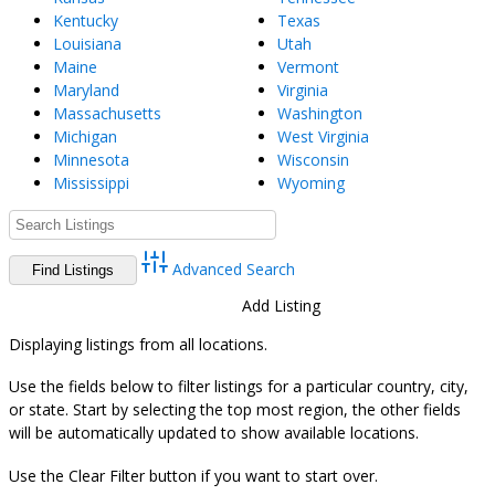
Kentucky
Texas
Louisiana
Utah
Maine
Vermont
Maryland
Virginia
Massachusetts
Washington
Michigan
West Virginia
Minnesota
Wisconsin
Mississippi
Wyoming
Advanced Search
Directory
View All Listings
Add Listing
Displaying listings from all locations.
Use the fields below to filter listings for a particular country, city,
or state. Start by selecting the top most region, the other fields
will be automatically updated to show available locations.
Use the Clear Filter button if you want to start over.