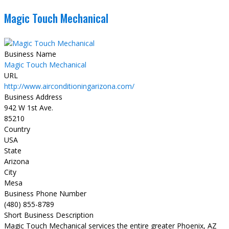
Magic Touch Mechanical
Business Name
Magic Touch Mechanical
URL
http://www.airconditioningarizona.com/
Business Address
942 W 1st Ave.
85210
Country
USA
State
Arizona
City
Mesa
Business Phone Number
(480) 855-8789
Short Business Description
Magic Touch Mechanical services the entire greater Phoenix, AZ