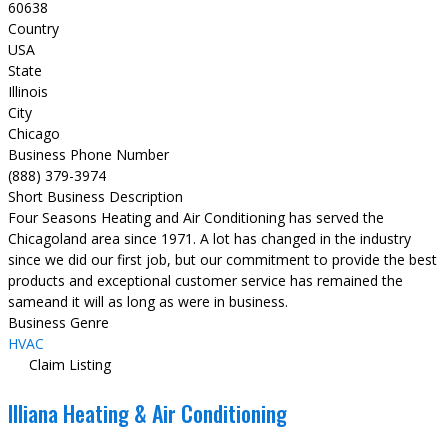
60638
Country
USA
State
Illinois
City
Chicago
Business Phone Number
(888) 379-3974
Short Business Description
Four Seasons Heating and Air Conditioning has served the
Chicagoland area since 1971. A lot has changed in the industry
since we did our first job, but our commitment to provide the best
products and exceptional customer service has remained the
sameand it will as long as were in business.
Business Genre
HVAC
Claim Listing
Illiana Heating & Air Conditioning