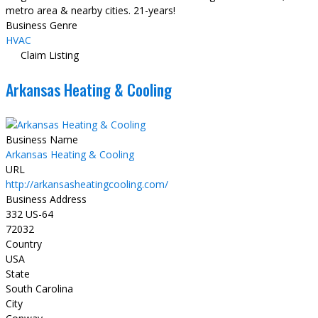
metro area & nearby cities. 21-years!
Business Genre
HVAC
Claim Listing
Arkansas Heating & Cooling
Business Name
Arkansas Heating & Cooling
URL
http://arkansasheatingcooling.com/
Business Address
332 US-64
72032
Country
USA
State
South Carolina
City