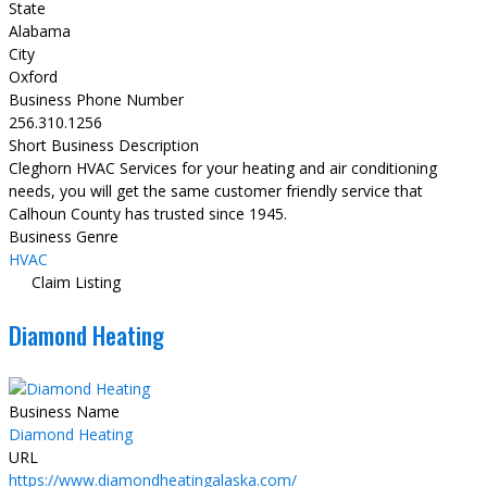
State
Alabama
City
Oxford
Business Phone Number
256.310.1256
Short Business Description
Cleghorn HVAC Services for your heating and air conditioning
needs, you will get the same customer friendly service that
Calhoun County has trusted since 1945.
Business Genre
HVAC
Claim Listing
Diamond Heating
Business Name
Diamond Heating
URL
https://www.diamondheatingalaska.com/