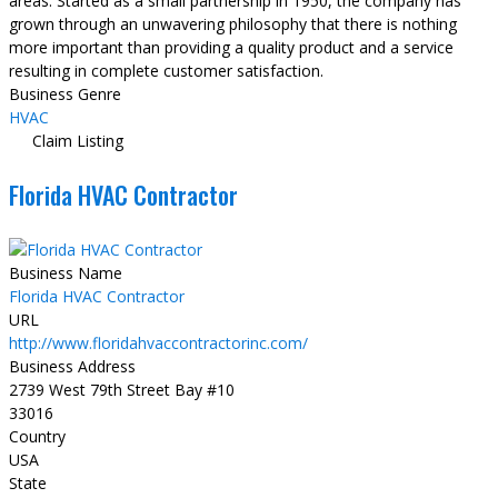
areas. Started as a small partnership in 1950, the company has
grown through an unwavering philosophy that there is nothing
more important than providing a quality product and a service
resulting in complete customer satisfaction.
Business Genre
HVAC
Claim Listing
Florida HVAC Contractor
Business Name
Florida HVAC Contractor
URL
http://www.floridahvaccontractorinc.com/
Business Address
2739 West 79th Street Bay #10
33016
Country
USA
State