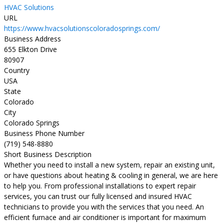
HVAC Solutions
URL
https://www.hvacsolutionscoloradosprings.com/
Business Address
655 Elkton Drive
80907
Country
USA
State
Colorado
City
Colorado Springs
Business Phone Number
(719) 548-8880
Short Business Description
Whether you need to install a new system, repair an existing unit,
or have questions about heating & cooling in general, we are here
to help you. From professional installations to expert repair
services, you can trust our fully licensed and insured HVAC
technicians to provide you with the services that you need. An
efficient furnace and air conditioner is important for maximum