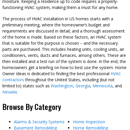
moisture. Keeping a residence up to code requires a properly-
functioning HVAC system, making them a must for any home.
The process of HVAC installation in US homes starts with a
preliminary meeting, where the homeowner’s budget and
requirements are discussed in detail, and a thorough assessment
of the home is made. Based on these factors, an HVAC system
that is suitable for the purpose is chosen – and the necessary
parts are purchased. This includes heating units, cooling units, air
conditioners, vents, ducts and furnaces, among others. These are
then installed and a test run of the system is done. In the end, the
homeowners get a briefing on how to best use the system. Home
Owner Ideas is dedicated to finding the best professional
HVAC
contractors
throughout the United States, including (but not
limited to) states such as
Washington
,
Georgia
,
Minnesota
, and
Nevada
.
Browse By Category
Alarms & Security Systems
Home Inspection
Basement Remodeling
Home Remodeling