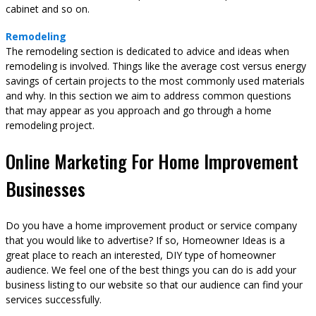
cabinet and so on.
Remodeling
The remodeling section is dedicated to advice and ideas when
remodeling is involved. Things like the average cost versus energy
savings of certain projects to the most commonly used materials
and why. In this section we aim to address common questions
that may appear as you approach and go through a home
remodeling project.
Online Marketing For Home Improvement
Businesses
Do you have a home improvement product or service company
that you would like to advertise? If so, Homeowner Ideas is a
great place to reach an interested, DIY type of homeowner
audience. We feel one of the best things you can do is add your
business listing to our website so that our audience can find your
services successfully.