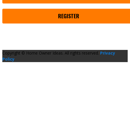
REGISTER
Copyright © Home Owner Ideas. All rights reserved.
Privacy
Policy