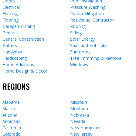
Doors
Pool Installation
Electrical
Pressure Washing
Fencing
Radon Mitigation
Flooring
Residential Contractor
Garage Finishing
Roofing
General
Siding
General Construction
Solar Energy
Gutters
Spas and Hot Tubs
Handyman
Sunrooms
Hardscaping
Tree Trimming & Removal
Home Additions
Windows
Home Design & Decor
REGIONS
Alabama
Missouri
Alaska
Montana
Arizona
Nebraska
Arkansas
Nevada
California
New Hampshire
Colorado
New Jersey