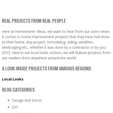
REAL PROJECTS FROM REAL PEOPLE
Here at Homeowner Ideas, we want to hear from our users when
it comes to home improvement projects that they have had done
to their home. Any project, remodeling, siding, wind0ws,
landscaping etc., whether it was done by a contractor or by you
(DIY). Here in our local looks section, we will feature projects from
our readers from anywhere around the world.
A LOOK INSIDE PROJECTS FROM VARIOUS REGIONS
Local Looks
BLOG CATEGORIES
Design And Decor
DIY