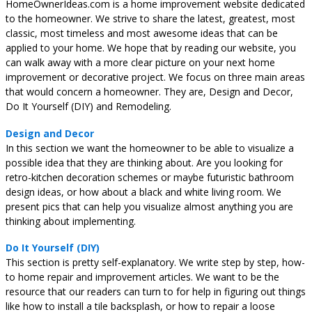
HomeOwnerIdeas.com is a home improvement website dedicated
to the homeowner. We strive to share the latest, greatest, most
classic, most timeless and most awesome ideas that can be
applied to your home. We hope that by reading our website, you
can walk away with a more clear picture on your next home
improvement or decorative project. We focus on three main areas
that would concern a homeowner. They are, Design and Decor,
Do It Yourself (DIY) and Remodeling.
Design and Decor
In this section we want the homeowner to be able to visualize a
possible idea that they are thinking about. Are you looking for
retro-kitchen decoration schemes or maybe futuristic bathroom
design ideas, or how about a black and white living room. We
present pics that can help you visualize almost anything you are
thinking about implementing.
Do It Yourself (DIY)
This section is pretty self-explanatory. We write step by step, how-
to home repair and improvement articles. We want to be the
resource that our readers can turn to for help in figuring out things
like how to install a tile backsplash, or how to repair a loose