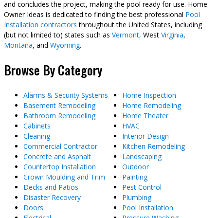
and concludes the project, making the pool ready for use. Home
Owner Ideas is dedicated to finding the best professional
Pool
Installation contractors
throughout the United States, including
(but not limited to) states such as
Vermont
, West
Virginia
,
Montana
, and
Wyoming
.
Browse By Category
Alarms & Security Systems
Home Inspection
Basement Remodeling
Home Remodeling
Bathroom Remodeling
Home Theater
Cabinets
HVAC
Cleaning
Interior Design
Commercial Contractor
Kitchen Remodeling
Concrete and Asphalt
Landscaping
Countertop Installation
Outdoor
Crown Moulding and Trim
Painting
Decks and Patios
Pest Control
Disaster Recovery
Plumbing
Doors
Pool Installation
Electrical
Pressure Washing