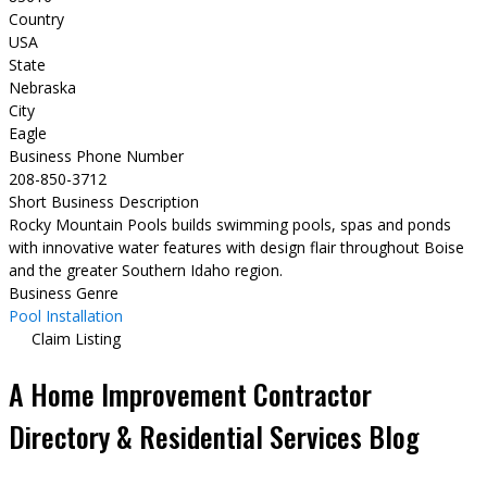
Country
USA
State
Nebraska
City
Eagle
Business Phone Number
208-850-3712
Short Business Description
Rocky Mountain Pools builds swimming pools, spas and ponds
with innovative water features with design flair throughout Boise
and the greater Southern Idaho region.
Business Genre
Pool Installation
Claim Listing
A Home Improvement Contractor
Directory & Residential Services Blog