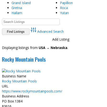
Grand Island
Papillion
Gretna
Roca
Hallam
Yutan
Advanced Search
Directory
View All Listings
Add Listing
Displaying listings from
USA → Nebraska
.
Rocky Mountain Pools
Business Name
Rocky Mountain Pools
URL
https://www.rockymountainpools.com/
Business Address
PO Box 1384
83616