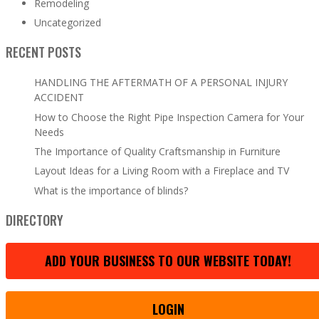
Remodeling
Uncategorized
RECENT POSTS
HANDLING THE AFTERMATH OF A PERSONAL INJURY
ACCIDENT
How to Choose the Right Pipe Inspection Camera for Your
Needs
The Importance of Quality Craftsmanship in Furniture
Layout Ideas for a Living Room with a Fireplace and TV
What is the importance of blinds?
DIRECTORY
ADD YOUR BUSINESS TO OUR WEBSITE TODAY!
LOGIN