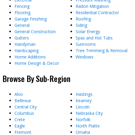
Fencing
Radon Mitigation
Flooring
Residential Contractor
Garage Finishing
Roofing
General
Siding
General Construction
Solar Energy
Gutters
Spas and Hot Tubs
Handyman
Sunrooms
Hardscaping
Tree Trimming & Removal
Home Additions
Windows
Home Design & Decor
Browse By Sub-Region
Alvo
Hastings
Bellevue
Kearney
Central City
Lincoln
Columbus
Nebraska City
Crete
Norfolk
Eagle
North Platte
Fremont
Omaha