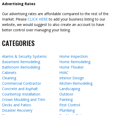
Advertising Rates
Our advertising rates are affordable compared to the rest of the
market. Please
CLICK HERE
to add your business listing to our
website, we would suggest to also create an account to have
better control over managing your listing.
CATEGORIES
Alarms & Security Systems
Home Inspection
Basement Remodeling
Home Remodeling
Bathroom Remodeling
Home Theater
Cabinets
HVAC
Cleaning
Interior Design
Commercial Contractor
Kitchen Remodeling
Concrete and Asphalt
Landscaping
Countertop Installation
Outdoor
Crown Moulding and Trim
Painting
Decks and Patios
Pest Control
Disaster Recovery
Plumbing