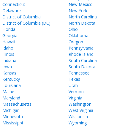
Connecticut
New Mexico
Delaware
New York
District of Columbia
North Carolina
District of Columbia (DC)
North Dakota
Florida
Ohio
Georgia
Oklahoma
Hawaii
Oregon
Idaho
Pennsylvania
Illinois
Rhode Island
Indiana
South Carolina
Iowa
South Dakota
Kansas
Tennessee
Kentucky
Texas
Louisiana
Utah
Maine
Vermont
Maryland
Virginia
Massachusetts
Washington
Michigan
West Virginia
Minnesota
Wisconsin
Mississippi
Wyoming