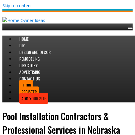
Skip to content
HOME
DIY
DESIGN AND DECOR
REMODELING
DIRECTORY
ADVERTISING
CONTACT US
LOGIN
REGISTER
ADD YOUR SITE
Pool Installation Contractors &
Professional Services in Nebraska