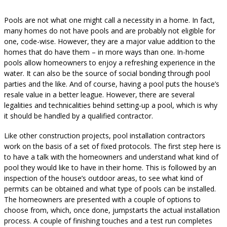
Pools are not what one might call a necessity in a home. In fact,
many homes do not have pools and are probably not eligible for
one, code-wise. However, they are a major value addition to the
homes that do have them – in more ways than one. In-home
pools allow homeowners to enjoy a refreshing experience in the
water. It can also be the source of social bonding through pool
parties and the like. And of course, having a pool puts the house’s
resale value in a better league. However, there are several
legalities and technicalities behind setting-up a pool, which is why
it should be handled by a qualified contractor.
Like other construction projects, pool installation contractors
work on the basis of a set of fixed protocols. The first step here is
to have a talk with the homeowners and understand what kind of
pool they would like to have in their home. This is followed by an
inspection of the house’s outdoor areas, to see what kind of
permits can be obtained and what type of pools can be installed.
The homeowners are presented with a couple of options to
choose from, which, once done, jumpstarts the actual installation
process. A couple of finishing touches and a test run completes