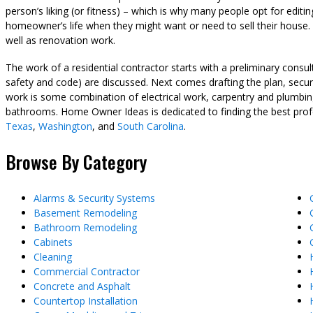
person’s liking (or fitness) – which is why many people opt for editin
homeowner’s life when they might want or need to sell their house. I
well as renovation work.
The work of a residential contractor starts with a preliminary cons
safety and code) are discussed. Next comes drafting the plan, securi
work is some combination of electrical work, carpentry and plumbing
bathrooms. Home Owner Ideas is dedicated to finding the best pro
Texas
,
Washington
, and
South Carolina
.
Browse By Category
Alarms & Security Systems
Basement Remodeling
Bathroom Remodeling
Cabinets
Cleaning
Commercial Contractor
Concrete and Asphalt
Countertop Installation