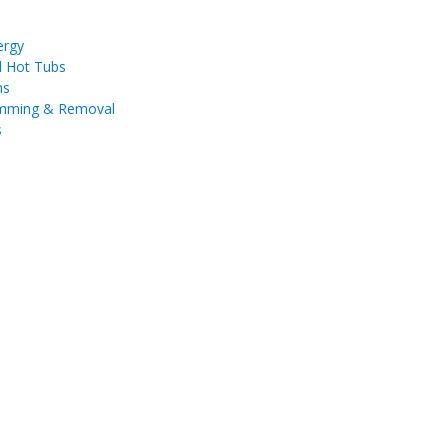
ergy
d Hot Tubs
ms
imming & Removal
s
a