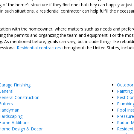
g of the home’s structure if they find one that they can happily adjust 
n such situations, a residential contractor can help fulfill the neces
ultation with the homeowner, where matters such as needs and prefere
ng the permits and organizing the team and equipment. For the most pa
. As mentioned before, goals can vary, but include things like rebui
fessional
Residential contractors
throughout the United States, includi
Garage Finishing
Outdoor
General
Painting
General Construction
Pest Con
Gutters
Plumbin
Handyman
Pool Inst
Hardscaping
Pressur
Home Additions
Radon Mi
Home Design & Decor
Resident