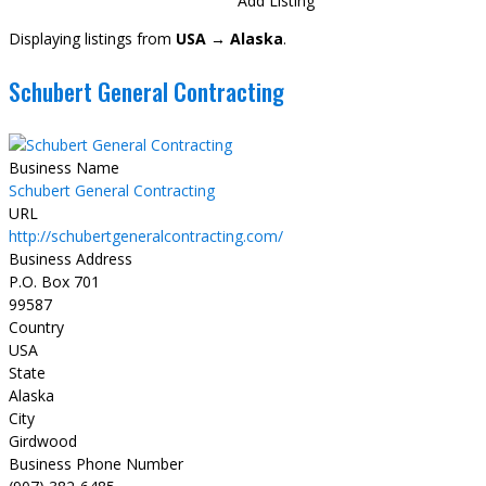
Directory
View All Listings
Add Listing
Displaying listings from
USA → Alaska
.
Schubert General Contracting
Business Name
Schubert General Contracting
URL
http://schubertgeneralcontracting.com/
Business Address
P.O. Box 701
99587
Country
USA
State
Alaska
City
Girdwood
Business Phone Number