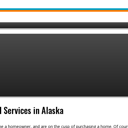
l Services in Alaska
ome a homeowner, and are on the cusp of purchasing a home. Of cours