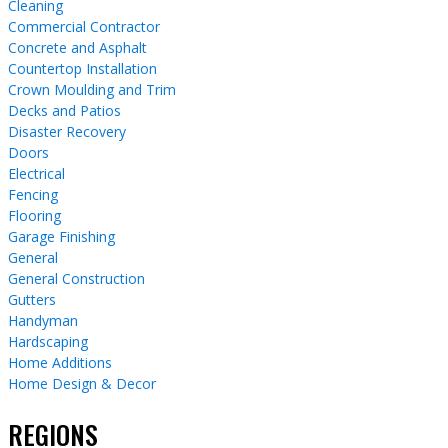
Cleaning
Commercial Contractor
Concrete and Asphalt
Countertop Installation
Crown Moulding and Trim
Decks and Patios
Disaster Recovery
Doors
Electrical
Fencing
Flooring
Garage Finishing
General
General Construction
Gutters
Handyman
Hardscaping
Home Additions
Home Design & Decor
REGIONS