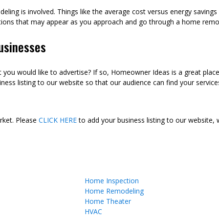
eling is involved. Things like the average cost versus energy saving
tions that may appear as you approach and go through a home remod
usinesses
ou would like to advertise? If so, Homeowner Ideas is a great plac
ness listing to our website so that our audience can find your services
arket. Please
CLICK HERE
to add your business listing to our website,
Home Inspection
Home Remodeling
Home Theater
HVAC