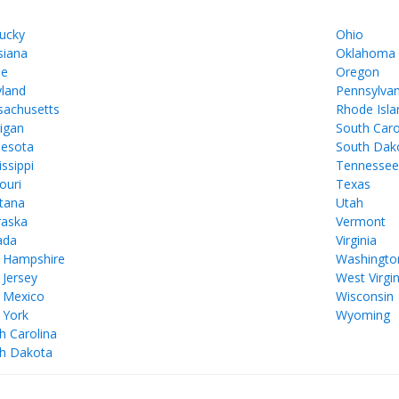
ucky
Ohio
siana
Oklahoma
ne
Oregon
land
Pennsylvan
achusetts
Rhode Isla
igan
South Caro
esota
South Dak
issippi
Tennesse
ouri
Texas
tana
Utah
aska
Vermont
ada
Virginia
 Hampshire
Washingto
Jersey
West Virgin
 Mexico
Wisconsin
 York
Wyoming
h Carolina
h Dakota