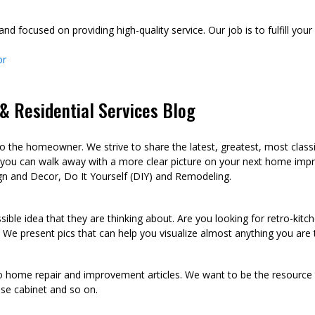
d focused on providing high-quality service. Our job is to fulfill you
or
 Residential Services Blog
he homeowner. We strive to share the latest, greatest, most class
 you can walk away with a more clear picture on your next home imp
n and Decor, Do It Yourself (DIY) and Remodeling.
sible idea that they are thinking about. Are you looking for retro-kit
 We present pics that can help you visualize almost anything you are
to home repair and improvement articles. We want to be the resource th
oose cabinet and so on.