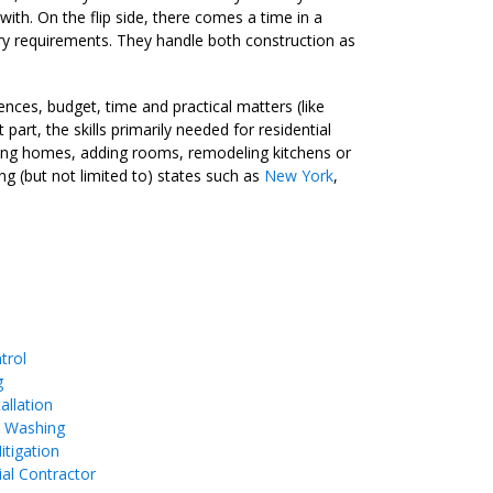
with. On the flip side, there comes a time in a
sary requirements. They handle both construction as
nces, budget, time and practical matters (like
rt, the skills primarily needed for residential
lding homes, adding rooms, remodeling kitchens or
ng (but not limited to) states such as
New York
,
trol
g
allation
e Washing
tigation
ial Contractor