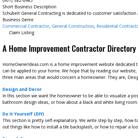
(907) 382-6485
Short Business Description
Schubert General Contracting is dedicated to customer satisfaction an
Business Genre
Commercial Contractor
,
General Construction
,
Residential Contract
Claim Listing
A Home Improvement Contractor Directory &
HomeOwnerIdeas.com is a home improvement website dedicated to t
can be applied to your home. We hope that by reading our website,
three main areas that would concern a homeowner. They are, Desig
Design and Decor
In this section we want the homeowner to be able to visualize a pos
bathroom design ideas, or how about a black and white living room.
Do It Yourself (DIY)
This section is pretty self-explanatory. We write step by step, how-
out things like how to install a tile backsplash, or how to repair a l