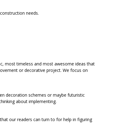
r construction needs.
ic, most timeless and most awesome ideas that
rovement or decorative project. We focus on
chen decoration schemes or maybe futuristic
 thinking about implementing.
at our readers can turn to for help in figuring