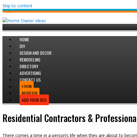
Skip to content
HOME
DIY
DESIGN AND DECOR
REMODELING
DIRECTORY
ADVERTISING
CONTACT US
LOGIN
REGISTER
ADD YOUR SITE
Residential Contractors & Professiona
There comes a time in a person’s life when they are about to bec