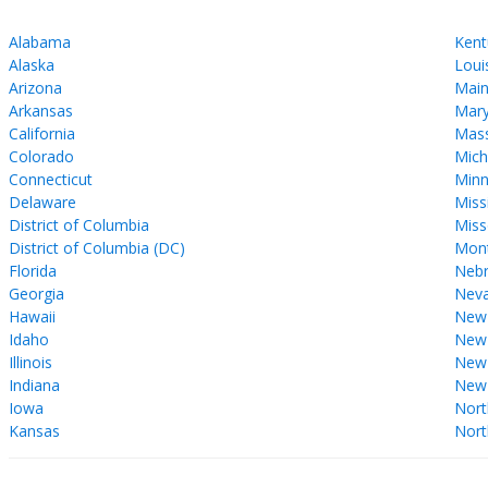
Alabama
Kent
Alaska
Loui
Arizona
Mai
Arkansas
Mary
California
Mass
Colorado
Mich
Connecticut
Minn
Delaware
Miss
District of Columbia
Miss
District of Columbia (DC)
Mon
Florida
Nebr
Georgia
Nev
Hawaii
New
Idaho
New 
Illinois
New
Indiana
New
Iowa
Nort
Kansas
Nort