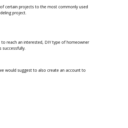
s of certain projects to the most commonly used
eling project.
e to reach an interested, DIY type of homeowner
 successfully.
 we would suggest to also create an account to