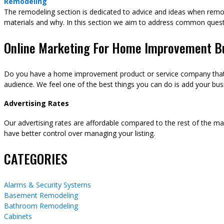
Remodeling
The remodeling section is dedicated to advice and ideas when remod
materials and why. In this section we aim to address common ques
Online Marketing For Home Improvement B
Do you have a home improvement product or service company that y
audience. We feel one of the best things you can do is add your busi
Advertising Rates
Our advertising rates are affordable compared to the rest of the m
have better control over managing your listing.
CATEGORIES
Alarms & Security Systems
Basement Remodeling
Bathroom Remodeling
Cabinets