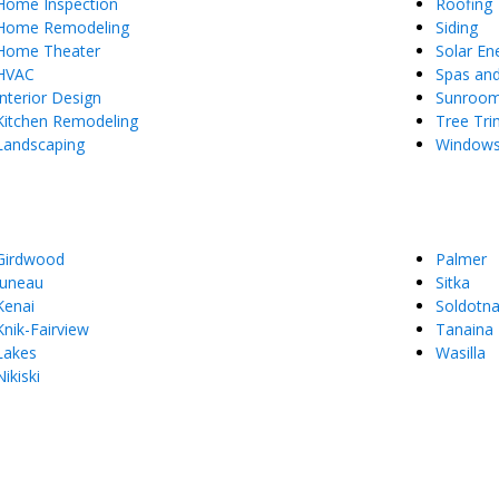
Home Inspection
Roofing
Home Remodeling
Siding
Home Theater
Solar En
HVAC
Spas an
Interior Design
Sunroo
Kitchen Remodeling
Tree Tr
Landscaping
Window
Girdwood
Palmer
Juneau
Sitka
Kenai
Soldotn
Knik-Fairview
Tanaina
Lakes
Wasilla
Nikiski