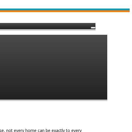
e, not every home can be exactly to every