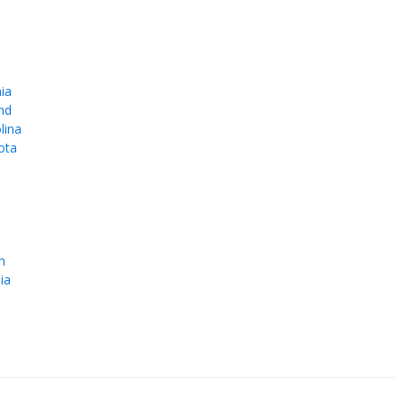
ia
nd
lina
ota
e
n
ia