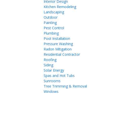
Interior Design
Kitchen Remodeling
Landscaping
Outdoor
Painting
Pest Control
Plumbing
Pool Installation
Pressure Washing
Radon Mitigation
Residential Contractor
Roofing
Siding
Solar Energy
Spas and Hot Tubs
Sunrooms
Tree Trimming & Removal
Windows