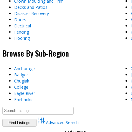
Crown Moulding and Trim
Decks and Patios
Disaster Recovery
Doors
Electrical
Fencing
Flooring
Browse By Sub-Region
Anchorage
Badger
Chugiak
College
Eagle River
Fairbanks
Advanced Search