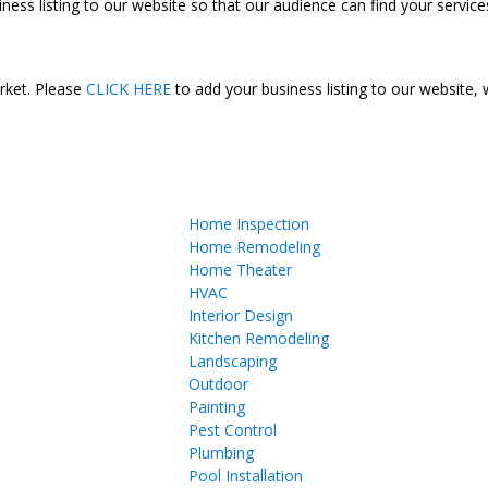
ness listing to our website so that our audience can find your services
arket. Please
CLICK HERE
to add your business listing to our website,
Home Inspection
Home Remodeling
Home Theater
HVAC
Interior Design
Kitchen Remodeling
Landscaping
Outdoor
Painting
Pest Control
Plumbing
Pool Installation