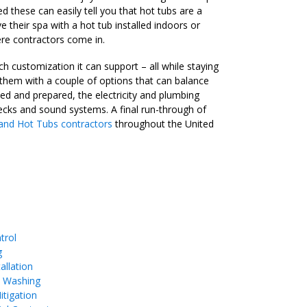
 these can easily tell you that hot tubs are a
 their spa with a hot tub installed indoors or
here contractors come in.
 customization it can support – all while staying
them with a couple of options that can balance
ned and prepared, the electricity and plumbing
decks and sound systems. A final run-through of
and Hot Tubs contractors
throughout the United
trol
g
allation
e Washing
tigation