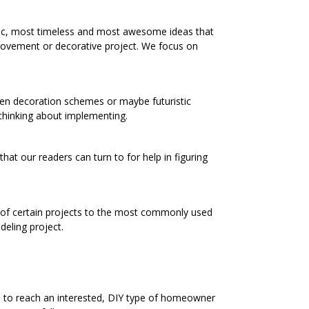
ic, most timeless and most awesome ideas that
rovement or decorative project. We focus on
chen decoration schemes or maybe futuristic
 thinking about implementing.
at our readers can turn to for help in figuring
s of certain projects to the most commonly used
eling project.
e to reach an interested, DIY type of homeowner