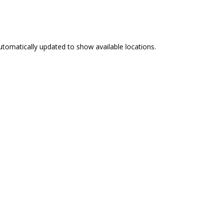
e automatically updated to show available locations.