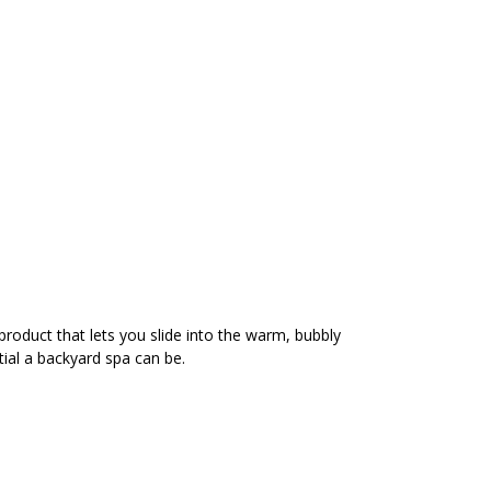
product that lets you slide into the warm, bubbly
ial a backyard spa can be.