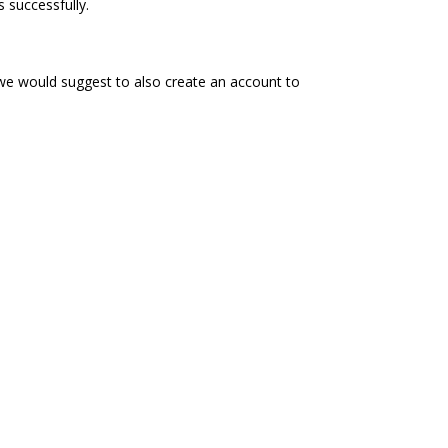
 successfully.
 we would suggest to also create an account to