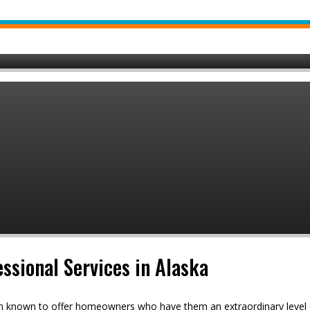
ssional Services in Alaska
en known to offer homeowners who have them an extraordinary level