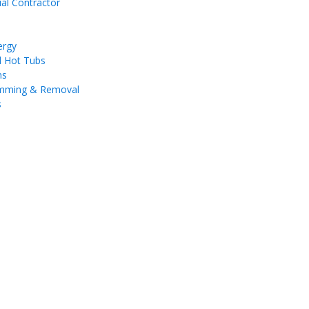
ial Contractor
ergy
d Hot Tubs
ms
imming & Removal
s
a