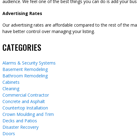
audience. We feel one of the best things you can do is add your busi
Advertising Rates
Our advertising rates are affordable compared to the rest of the m
have better control over managing your listing.
CATEGORIES
Alarms & Security Systems
Basement Remodeling
Bathroom Remodeling
Cabinets
Cleaning
Commercial Contractor
Concrete and Asphalt
Countertop Installation
Crown Moulding and Trim
Decks and Patios
Disaster Recovery
Doors