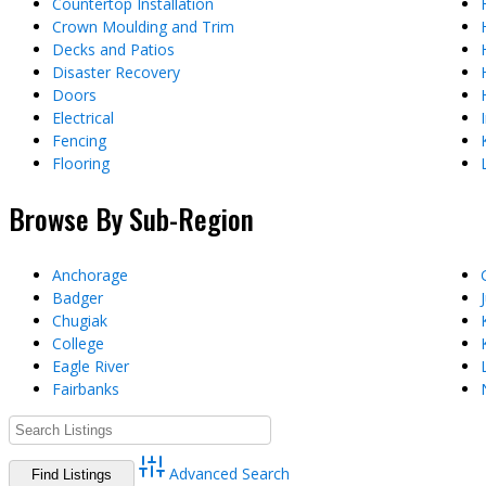
Countertop Installation
Crown Moulding and Trim
Decks and Patios
Disaster Recovery
Doors
Electrical
Fencing
Flooring
Browse By Sub-Region
Anchorage
Badger
Chugiak
College
Eagle River
Fairbanks
Advanced Search