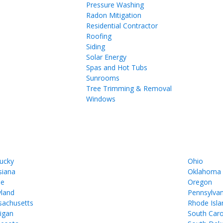
Pressure Washing
Radon Mitigation
Residential Contractor
Roofing
Siding
Solar Energy
Spas and Hot Tubs
Sunrooms
Tree Trimming & Removal
Windows
ucky
Ohio
siana
Oklahoma
ne
Oregon
land
Pennsylvan
achusetts
Rhode Isla
igan
South Caro