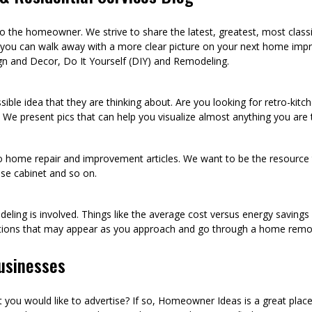
he homeowner. We strive to share the latest, greatest, most class
 you can walk away with a more clear picture on your next home imp
n and Decor, Do It Yourself (DIY) and Remodeling.
sible idea that they are thinking about. Are you looking for retro-kit
 We present pics that can help you visualize almost anything you are
to home repair and improvement articles. We want to be the resource th
oose cabinet and so on.
eling is involved. Things like the average cost versus energy saving
tions that may appear as you approach and go through a home remod
usinesses
ou would like to advertise? If so, Homeowner Ideas is a great plac