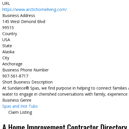
URL
https://www.arctichomeliving.com/
Business Address
145 West Dimond Blvd
99515
Country
USA
State
Alaska
City
Anchorage
Business Phone Number
907-561-8717
Short Business Description
At Sundance® Spas, we find purpose in helping to connect families an
water to engage in cherished conversations with family, experience 
Business Genre
Spas and Hot Tubs
Claim Listing
A Home Improvement Contractor Directory &