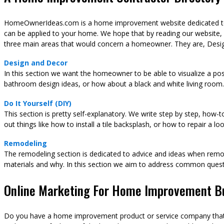
HomeOwnerIdeas.com is a home improvement website dedicated to t
can be applied to your home. We hope that by reading our website,
three main areas that would concern a homeowner. They are, Desig
Design and Decor
In this section we want the homeowner to be able to visualize a pos
bathroom design ideas, or how about a black and white living room.
Do It Yourself (DIY)
This section is pretty self-explanatory. We write step by step, how-
out things like how to install a tile backsplash, or how to repair a l
Remodeling
The remodeling section is dedicated to advice and ideas when remod
materials and why. In this section we aim to address common ques
Online Marketing For Home Improvement B
Do you have a home improvement product or service company that y