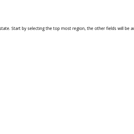
 or state. Start by selecting the top most region, the other fields will b