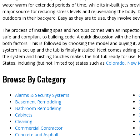
water warm for extended periods of time, while its in-built jets pro
major source for reducing stress levels and rejuvenating the body. D
outdoors in their backyard. Easy as they are to use, they involve sev
The process of installing spas and hot tubs comes with an inspectio
safe and compliant to building code. A quick discussion with the h
both factors. This is followed by choosing the model and buying it, 
system is set up and the tub is finally installed. Next comes adding
the system and finishing touches makes the hot tub ready for use. 
States, including (but not limited to) states such as
Colorado
,
New M
Browse By Category
Alarms & Security Systems
Basement Remodeling
Bathroom Remodeling
Cabinets
Cleaning
Commercial Contractor
Concrete and Asphalt