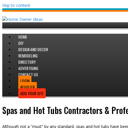
Skip to content
HOME
DIY
DESIGN AND DECOR
REMODELING
DIRECTORY
ADVERTISING
CONTACT US
LOGIN
REGISTER
ADD YOUR SITE
Spas and Hot Tubs Contractors & Profe
Although not a “must” by any standard, spas and hot tubs have be