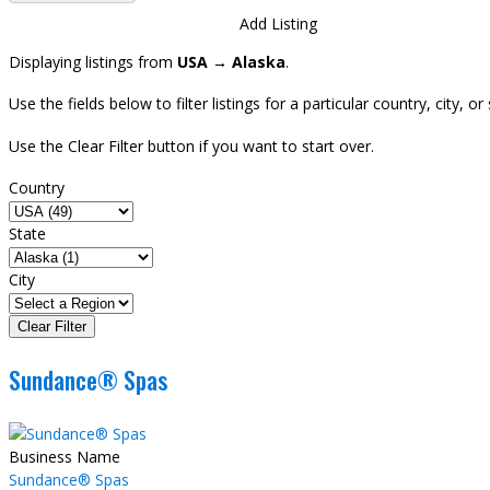
Directory
View All Listings
Add Listing
Displaying listings from
USA → Alaska
.
Use the fields below to filter listings for a particular country, city,
Use the Clear Filter button if you want to start over.
Country
State
City
Sundance® Spas
Business Name
Sundance® Spas