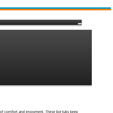
 of comfort and enjoyment. These big tubs keep