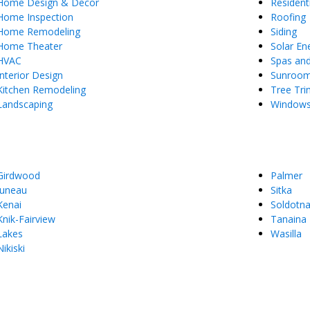
Home Design & Decor
Resident
Home Inspection
Roofing
Home Remodeling
Siding
Home Theater
Solar En
HVAC
Spas an
Interior Design
Sunroo
Kitchen Remodeling
Tree Tr
Landscaping
Window
Girdwood
Palmer
Juneau
Sitka
Kenai
Soldotn
Knik-Fairview
Tanaina
Lakes
Wasilla
Nikiski