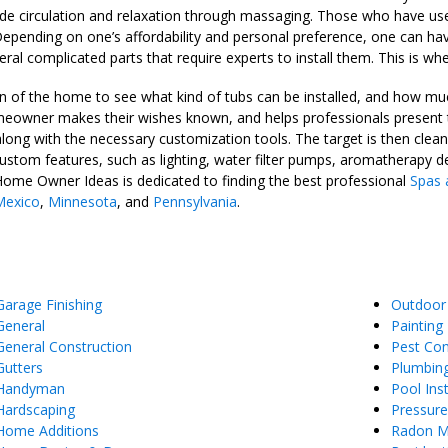
vide circulation and relaxation through massaging. Those who have used
epending on one’s affordability and personal preference, one can have
eral complicated parts that require experts to install them. This is w
n of the home to see what kind of tubs can be installed, and how much
omeowner makes their wishes known, and helps professionals present 
along with the necessary customization tools. The target is then clea
 custom features, such as lighting, water filter pumps, aromatherapy 
Home Owner Ideas is dedicated to finding the best professional
Spas 
exico
,
Minnesota
, and
Pennsylvania
.
Garage Finishing
Outdoor
General
Painting
General Construction
Pest Con
Gutters
Plumbin
Handyman
Pool Inst
Hardscaping
Pressur
Home Additions
Radon Mi