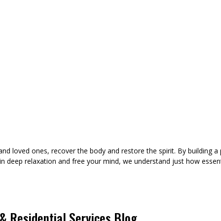
d loved ones, recover the body and restore the spirit. By building a 
in deep relaxation and free your mind, we understand just how essent
 Residential Services Blog