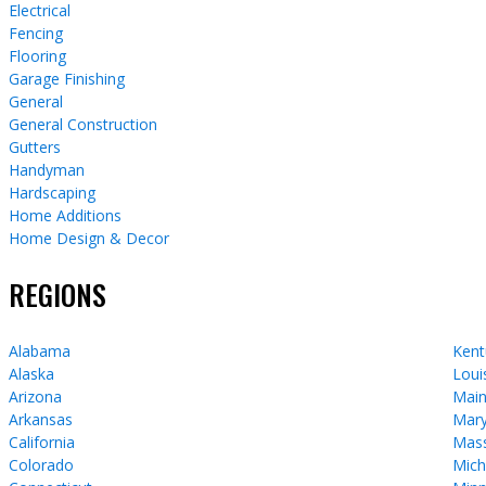
Electrical
Fencing
Flooring
Garage Finishing
General
General Construction
Gutters
Handyman
Hardscaping
Home Additions
Home Design & Decor
REGIONS
Alabama
Kent
Alaska
Loui
Arizona
Mai
Arkansas
Mary
California
Mass
Colorado
Mich