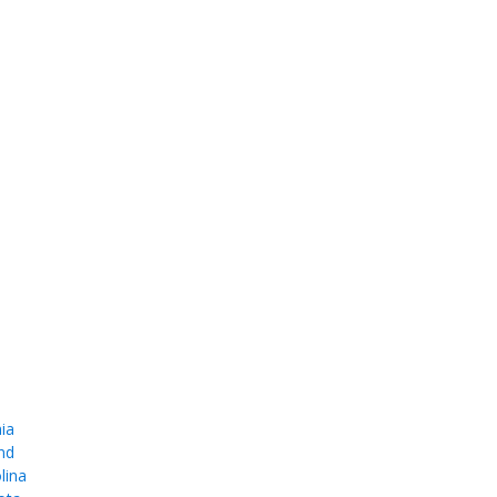
ia
nd
lina