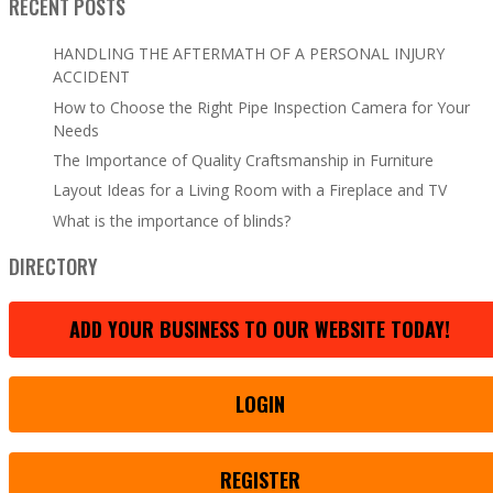
RECENT POSTS
HANDLING THE AFTERMATH OF A PERSONAL INJURY
ACCIDENT
How to Choose the Right Pipe Inspection Camera for Your
Needs
The Importance of Quality Craftsmanship in Furniture
Layout Ideas for a Living Room with a Fireplace and TV
What is the importance of blinds?
DIRECTORY
ADD YOUR BUSINESS TO OUR WEBSITE TODAY!
LOGIN
REGISTER