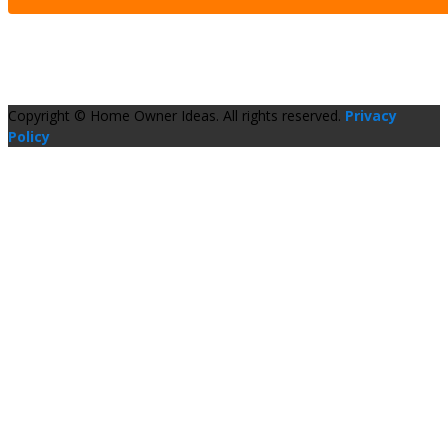
Copyright © Home Owner Ideas. All rights reserved.
Privacy
Policy