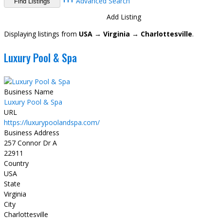
Advanced Search
Directory
View All Listings
Add Listing
Displaying listings from
USA → Virginia → Charlottesville
.
Luxury Pool & Spa
Business Name
Luxury Pool & Spa
URL
https://luxurypoolandspa.com/
Business Address
257 Connor Dr A
22911
Country
USA
State
Virginia
City
Charlottesville