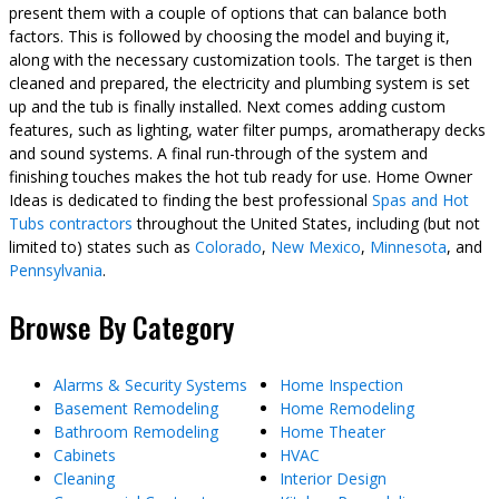
present them with a couple of options that can balance both
factors. This is followed by choosing the model and buying it,
along with the necessary customization tools. The target is then
cleaned and prepared, the electricity and plumbing system is set
up and the tub is finally installed. Next comes adding custom
features, such as lighting, water filter pumps, aromatherapy decks
and sound systems. A final run-through of the system and
finishing touches makes the hot tub ready for use. Home Owner
Ideas is dedicated to finding the best professional
Spas and Hot
Tubs contractors
throughout the United States, including (but not
limited to) states such as
Colorado
,
New Mexico
,
Minnesota
, and
Pennsylvania
.
Browse By Category
Alarms & Security Systems
Home Inspection
Basement Remodeling
Home Remodeling
Bathroom Remodeling
Home Theater
Cabinets
HVAC
Cleaning
Interior Design