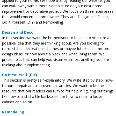
applied to your home. We hope that by reading our website, you
can walk away with a more clear picture on your next home
improvement or decorative project. We focus on three main areas
that would concern a homeowner. They are, Design and Decor,
Do It Yourself (DIY) and Remodeling.
Design and Decor
In this section we want the homeowner to be able to visualize a
possible idea that they are thinking about. Are you looking for
retro-kitchen decoration schemes or maybe futuristic bathroom
design ideas, or how about a black and white living room. We
present pics that can help you visualize almost anything you are
thinking about implementing.
Do It Yourself (DIY)
This section is pretty self-explanatory. We write step by step, how-
to home repair and improvement articles. We want to be the
resource that our readers can turn to for help in figuring out things
like how to install a tile backsplash, or how to repair a loose
cabinet and so on.
Remodeling