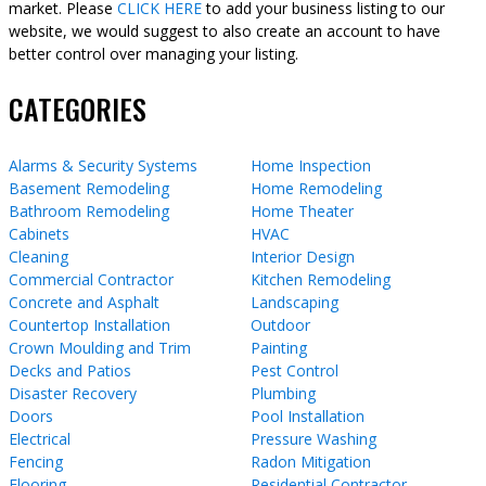
market. Please
CLICK HERE
to add your business listing to our
website, we would suggest to also create an account to have
better control over managing your listing.
CATEGORIES
Alarms & Security Systems
Home Inspection
Basement Remodeling
Home Remodeling
Bathroom Remodeling
Home Theater
Cabinets
HVAC
Cleaning
Interior Design
Commercial Contractor
Kitchen Remodeling
Concrete and Asphalt
Landscaping
Countertop Installation
Outdoor
Crown Moulding and Trim
Painting
Decks and Patios
Pest Control
Disaster Recovery
Plumbing
Doors
Pool Installation
Electrical
Pressure Washing
Fencing
Radon Mitigation
Flooring
Residential Contractor