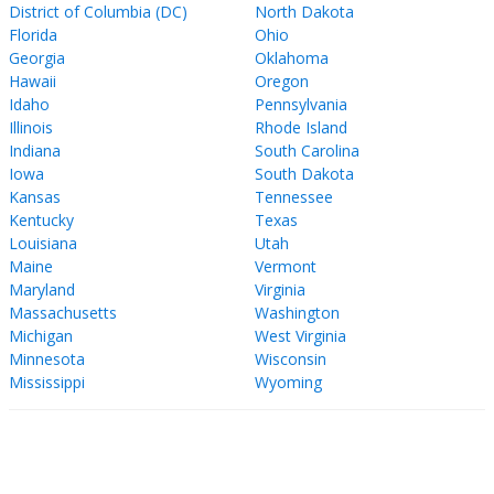
District of Columbia (DC)
North Dakota
Florida
Ohio
Georgia
Oklahoma
Hawaii
Oregon
Idaho
Pennsylvania
Illinois
Rhode Island
Indiana
South Carolina
Iowa
South Dakota
Kansas
Tennessee
Kentucky
Texas
Louisiana
Utah
Maine
Vermont
Maryland
Virginia
Massachusetts
Washington
Michigan
West Virginia
Minnesota
Wisconsin
Mississippi
Wyoming