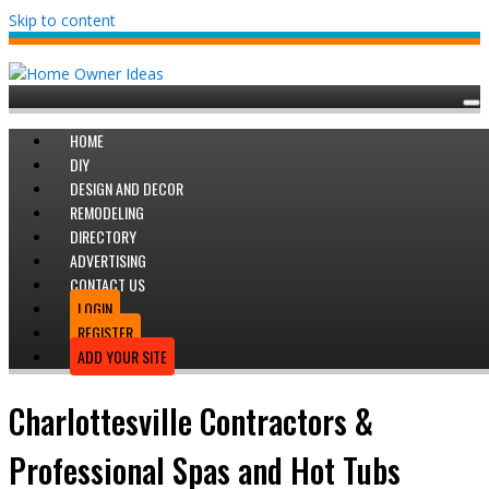
Skip to content
HOME
DIY
DESIGN AND DECOR
REMODELING
DIRECTORY
ADVERTISING
CONTACT US
LOGIN
REGISTER
ADD YOUR SITE
Charlottesville Contractors &
Professional Spas and Hot Tubs