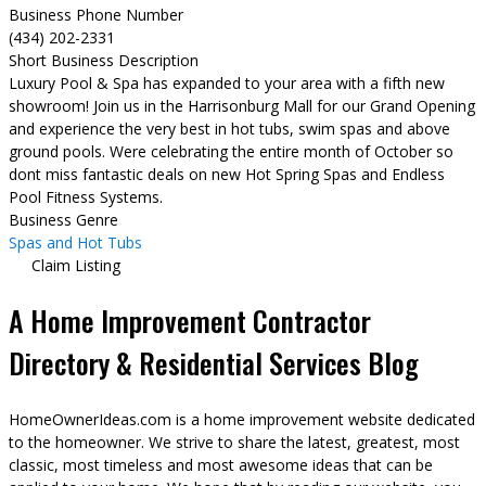
Business Phone Number
(434) 202-2331
Short Business Description
Luxury Pool & Spa has expanded to your area with a fifth new
showroom! Join us in the Harrisonburg Mall for our Grand Opening
and experience the very best in hot tubs, swim spas and above
ground pools. Were celebrating the entire month of October so
dont miss fantastic deals on new Hot Spring Spas and Endless
Pool Fitness Systems.
Business Genre
Spas and Hot Tubs
Claim Listing
A Home Improvement Contractor
Directory & Residential Services Blog
HomeOwnerIdeas.com is a home improvement website dedicated
to the homeowner. We strive to share the latest, greatest, most
classic, most timeless and most awesome ideas that can be