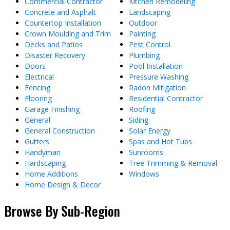
Commercial Contractor
Kitchen Remodeling
Concrete and Asphalt
Landscaping
Countertop Installation
Outdoor
Crown Moulding and Trim
Painting
Decks and Patios
Pest Control
Disaster Recovery
Plumbing
Doors
Pool Installation
Electrical
Pressure Washing
Fencing
Radon Mitigation
Flooring
Residential Contractor
Garage Finishing
Roofing
General
Siding
General Construction
Solar Energy
Gutters
Spas and Hot Tubs
Handyman
Sunrooms
Hardscaping
Tree Trimming & Removal
Home Additions
Windows
Home Design & Decor
Browse By Sub-Region