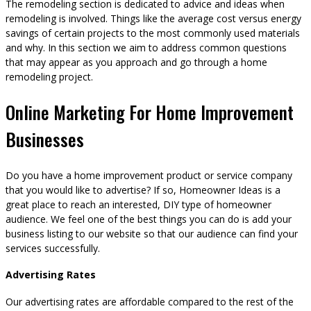
The remodeling section is dedicated to advice and ideas when
remodeling is involved. Things like the average cost versus energy
savings of certain projects to the most commonly used materials
and why. In this section we aim to address common questions
that may appear as you approach and go through a home
remodeling project.
Online Marketing For Home Improvement
Businesses
Do you have a home improvement product or service company
that you would like to advertise? If so, Homeowner Ideas is a
great place to reach an interested, DIY type of homeowner
audience. We feel one of the best things you can do is add your
business listing to our website so that our audience can find your
services successfully.
Advertising Rates
Our advertising rates are affordable compared to the rest of the