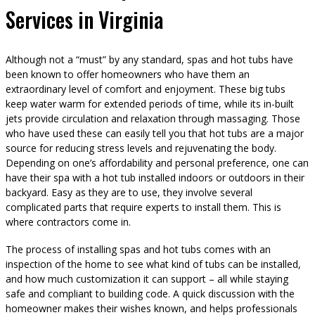
Services in Virginia
Although not a “must” by any standard, spas and hot tubs have
been known to offer homeowners who have them an
extraordinary level of comfort and enjoyment. These big tubs
keep water warm for extended periods of time, while its in-built
jets provide circulation and relaxation through massaging. Those
who have used these can easily tell you that hot tubs are a major
source for reducing stress levels and rejuvenating the body.
Depending on one’s affordability and personal preference, one can
have their spa with a hot tub installed indoors or outdoors in their
backyard. Easy as they are to use, they involve several
complicated parts that require experts to install them. This is
where contractors come in.
The process of installing spas and hot tubs comes with an
inspection of the home to see what kind of tubs can be installed,
and how much customization it can support – all while staying
safe and compliant to building code. A quick discussion with the
homeowner makes their wishes known, and helps professionals