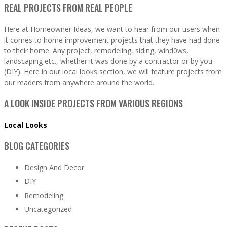
REAL PROJECTS FROM REAL PEOPLE
Here at Homeowner Ideas, we want to hear from our users when
it comes to home improvement projects that they have had done
to their home. Any project, remodeling, siding, wind0ws,
landscaping etc., whether it was done by a contractor or by you
(DIY). Here in our local looks section, we will feature projects from
our readers from anywhere around the world.
A LOOK INSIDE PROJECTS FROM VARIOUS REGIONS
Local Looks
BLOG CATEGORIES
Design And Decor
DIY
Remodeling
Uncategorized