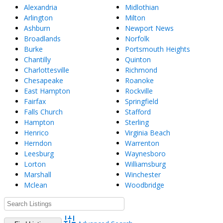
Alexandria
Midlothian
Arlington
Milton
Ashburn
Newport News
Broadlands
Norfolk
Burke
Portsmouth Heights
Chantilly
Quinton
Charlottesville
Richmond
Chesapeake
Roanoke
East Hampton
Rockville
Fairfax
Springfield
Falls Church
Stafford
Hampton
Sterling
Henrico
Virginia Beach
Herndon
Warrenton
Leesburg
Waynesboro
Lorton
Williamsburg
Marshall
Winchester
Mclean
Woodbridge