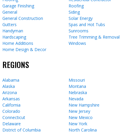
Garage Finishing
Roofing
General
Siding
General Construction
Solar Energy
Gutters
Spas and Hot Tubs
Handyman
Sunrooms
Hardscaping
Tree Trimming & Removal
Home Additions
Windows
Home Design & Decor
REGIONS
Alabama
Missouri
Alaska
Montana
Arizona
Nebraska
Arkansas
Nevada
California
New Hampshire
Colorado
New Jersey
Connecticut
New Mexico
Delaware
New York
District of Columbia
North Carolina