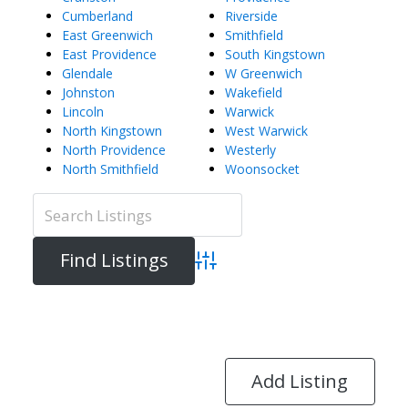
Cumberland
Riverside
East Greenwich
Smithfield
East Providence
South Kingstown
Glendale
W Greenwich
Johnston
Wakefield
Lincoln
Warwick
North Kingstown
West Warwick
North Providence
Westerly
North Smithfield
Woonsocket
Advanced Search
Directory
View All Listings
Add Listing