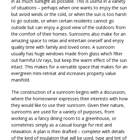
in as much sunlight as possible. This is useful in a variety
of situations – perhaps when one wants to enjoy the sun
but avoid winds or the cold, or when the sun is too harsh
to go outside, or when certain residents cannot go
outside but can enjoy a good view of the outdoors from
the comfort of their homes. Sunrooms also make for an
amazing space to relax and entertain oneself and enjoy
quality time with family and loved ones. A sunroom
usually has huge windows made from glass which filter
out harmful UV rays, but keep the warm effect of the sun
intact. This makes for a versatile space that makes for an
evergreen mini-retreat and increases property value
manifold.
The construction of a sunroom begins with a discussion,
where the homeowner expresses their interests with how
they would like to use their sunroom. Given their nature,
sunrooms are used for a variety of purposes, from
working as a fancy dining room to a greenhouse, or
sometimes simply as a casual lounge for rest and
relaxation. A plan is then drafted – complete with details
of the kind of insulation that will be used, type and tint of