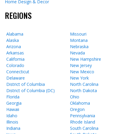
Home Design & Decor
REGIONS
Alabama
Missouri
Alaska
Montana
Arizona
Nebraska
Arkansas
Nevada
California
New Hampshire
Colorado
New Jersey
Connecticut
New Mexico
Delaware
New York
District of Columbia
North Carolina
District of Columbia (DC)
North Dakota
Florida
Ohio
Georgia
Oklahoma
Hawaii
Oregon
Idaho
Pennsylvania
Illinois
Rhode Island
Indiana
South Carolina