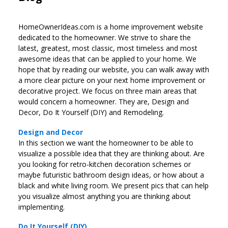
HomeOwnerIdeas.com is a home improvement website
dedicated to the homeowner. We strive to share the
latest, greatest, most classic, most timeless and most
awesome ideas that can be applied to your home. We
hope that by reading our website, you can walk away with
a more clear picture on your next home improvement or
decorative project. We focus on three main areas that
would concern a homeowner. They are, Design and
Decor, Do It Yourself (DIY) and Remodeling.
Design and Decor
In this section we want the homeowner to be able to
visualize a possible idea that they are thinking about. Are
you looking for retro-kitchen decoration schemes or
maybe futuristic bathroom design ideas, or how about a
black and white living room. We present pics that can help
you visualize almost anything you are thinking about
implementing.
Do It Yourself (DIY)