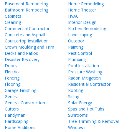
Basement Remodeling
Home Remodeling
Bathroom Remodeling
Home Theater
Cabinets
HVAC
Cleaning
Interior Design
Commercial Contractor
Kitchen Remodeling
Concrete and Asphalt
Landscaping
Countertop Installation
Outdoor
Crown Moulding and Trim
Painting
Decks and Patios
Pest Control
Disaster Recovery
Plumbing
Doors
Pool Installation
Electrical
Pressure Washing
Fencing
Radon Mitigation
Flooring
Residential Contractor
Garage Finishing
Roofing
General
Siding
General Construction
Solar Energy
Gutters
Spas and Hot Tubs
Handyman
Sunrooms
Hardscaping
Tree Trimming & Removal
Home Additions
Windows