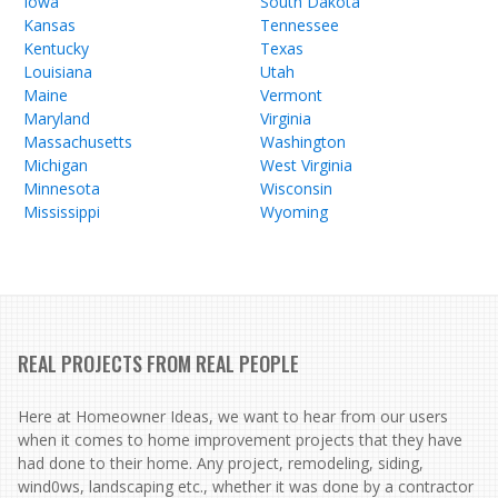
Iowa
South Dakota
Kansas
Tennessee
Kentucky
Texas
Louisiana
Utah
Maine
Vermont
Maryland
Virginia
Massachusetts
Washington
Michigan
West Virginia
Minnesota
Wisconsin
Mississippi
Wyoming
REAL PROJECTS FROM REAL PEOPLE
Here at Homeowner Ideas, we want to hear from our users
when it comes to home improvement projects that they have
had done to their home. Any project, remodeling, siding,
wind0ws, landscaping etc., whether it was done by a contractor