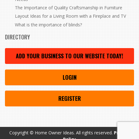
The Importance of Quality Craftsmanship in Furniture
Layout Ideas for a Living Room with a Fireplace and TV
What is the importance of blinds?
DIRECTORY
ADD YOUR BUSINESS TO OUR WEBSITE TODAY!
LOGIN
REGISTER
Copyright © Home Owner Ideas. All rights reserved.
Privacy