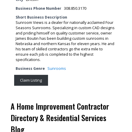
Business Phone Number
308.850.3170
Short Business Description
Sunroom Views is a dealer for nationally acclaimed Four
Seasons Sunrooms. Specializing in custom CAD designs
and priding himself on quality customer service, owner
James Boutin has been building custom sunrooms in
Nebraska and northern Kansas for eleven years. He and
his team of skilled contractors go the extra mile to
ensure each job is completed to the highest
specifications.
Business Genre
Sunrooms
Claim Listing
A Home Improvement Contractor
Directory & Residential Services
Blog