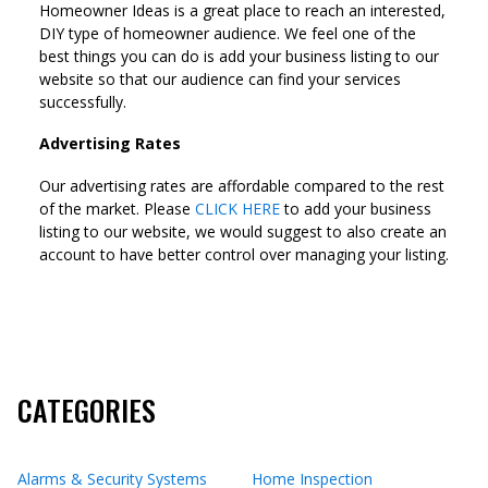
Homeowner Ideas is a great place to reach an interested,
DIY type of homeowner audience. We feel one of the
best things you can do is add your business listing to our
website so that our audience can find your services
successfully.
Advertising Rates
Our advertising rates are affordable compared to the rest
of the market. Please
CLICK HERE
to add your business
listing to our website, we would suggest to also create an
account to have better control over managing your listing.
CATEGORIES
Alarms & Security Systems
Home Inspection