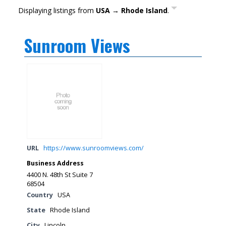
Displaying listings from
USA → Rhode Island
.
Sunroom Views
URL
https://www.sunroomviews.com/
Business Address
4400 N. 48th St Suite 7
68504
Country
USA
State
Rhode Island
City
Lincoln