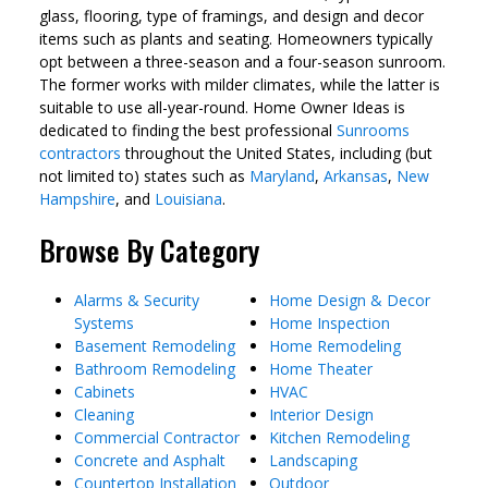
glass, flooring, type of framings, and design and decor
items such as plants and seating. Homeowners typically
opt between a three-season and a four-season sunroom.
The former works with milder climates, while the latter is
suitable to use all-year-round. Home Owner Ideas is
dedicated to finding the best professional
Sunrooms
contractors
throughout the United States, including (but
not limited to) states such as
Maryland
,
Arkansas
,
New
Hampshire
, and
Louisiana
.
Browse By Category
Alarms & Security
Home Design & Decor
Systems
Home Inspection
Basement Remodeling
Home Remodeling
Bathroom Remodeling
Home Theater
Cabinets
HVAC
Cleaning
Interior Design
Commercial Contractor
Kitchen Remodeling
Concrete and Asphalt
Landscaping
Countertop Installation
Outdoor