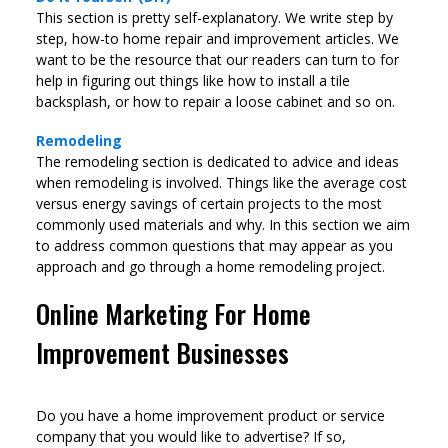
This section is pretty self-explanatory. We write step by
step, how-to home repair and improvement articles. We
want to be the resource that our readers can turn to for
help in figuring out things like how to install a tile
backsplash, or how to repair a loose cabinet and so on.
Remodeling
The remodeling section is dedicated to advice and ideas
when remodeling is involved. Things like the average cost
versus energy savings of certain projects to the most
commonly used materials and why. In this section we aim
to address common questions that may appear as you
approach and go through a home remodeling project.
Online Marketing For Home
Improvement Businesses
Do you have a home improvement product or service
company that you would like to advertise? If so,