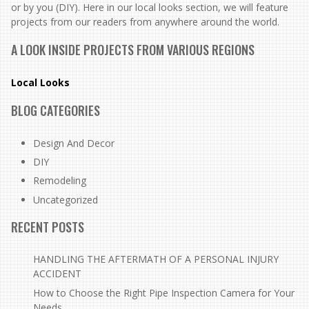
or by you (DIY). Here in our local looks section, we will feature
projects from our readers from anywhere around the world.
A LOOK INSIDE PROJECTS FROM VARIOUS REGIONS
Local Looks
BLOG CATEGORIES
Design And Decor
DIY
Remodeling
Uncategorized
RECENT POSTS
HANDLING THE AFTERMATH OF A PERSONAL INJURY
ACCIDENT
How to Choose the Right Pipe Inspection Camera for Your
Needs