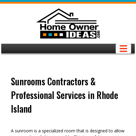
Skip
to
content
Sunrooms Contractors &
Professional Services in Rhode
Island
A sunroom is a specialized room that is designed to allow