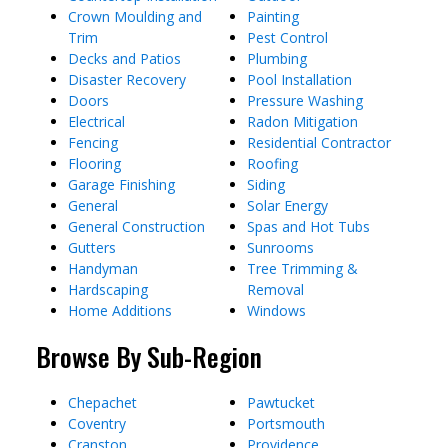
Crown Moulding and
Painting
Trim
Pest Control
Decks and Patios
Plumbing
Disaster Recovery
Pool Installation
Doors
Pressure Washing
Electrical
Radon Mitigation
Fencing
Residential Contractor
Flooring
Roofing
Garage Finishing
Siding
General
Solar Energy
General Construction
Spas and Hot Tubs
Gutters
Sunrooms
Handyman
Tree Trimming &
Hardscaping
Removal
Home Additions
Windows
Browse By Sub-Region
Chepachet
Pawtucket
Coventry
Portsmouth
Cranston
Providence